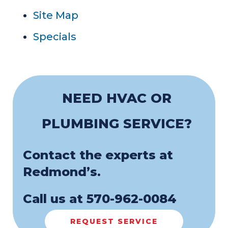
Site Map
Specials
NEED HVAC OR
PLUMBING SERVICE?
Contact the experts at
Redmond’s.
Call us at
570-962-0084
REQUEST SERVICE