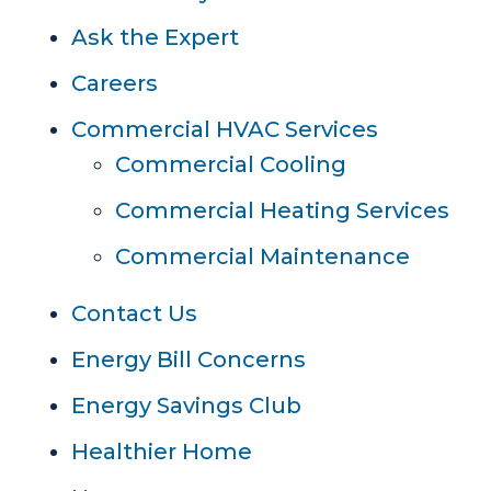
Ask the Expert
Careers
Commercial HVAC Services
Commercial Cooling
Commercial Heating Services
Commercial Maintenance
Contact Us
Energy Bill Concerns
Energy Savings Club
Healthier Home