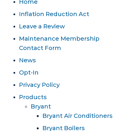
Home
Inflation Reduction Act
Leave a Review
Maintenance Membership
Contact Form
News
Opt-In
Privacy Policy
Products
Bryant
Bryant Air Conditioners
Bryant Boilers