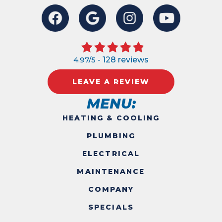
4.97/5 -
128 reviews
LEAVE A REVIEW
MENU:
HEATING & COOLING
PLUMBING
ELECTRICAL
MAINTENANCE
COMPANY
SPECIALS