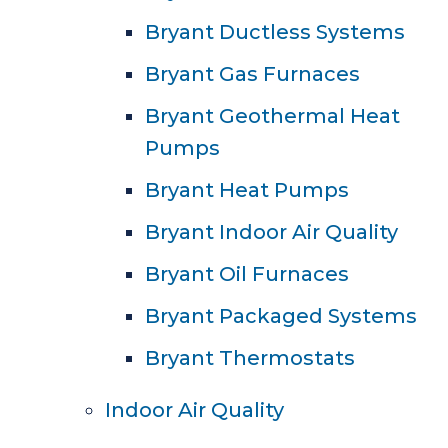
Bryant Ductless Systems
Bryant Gas Furnaces
Bryant Geothermal Heat
Pumps
Bryant Heat Pumps
Bryant Indoor Air Quality
Bryant Oil Furnaces
Bryant Packaged Systems
Bryant Thermostats
Indoor Air Quality