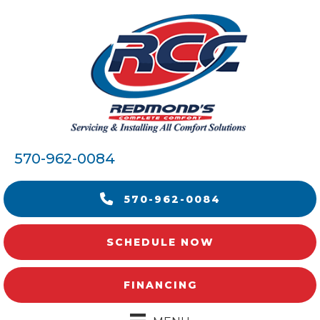
570-962-0084
570-962-0084
SCHEDULE NOW
FINANCING