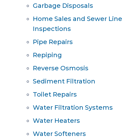
Garbage Disposals
Home Sales and Sewer Line
Inspections
Pipe Repairs
Repiping
Reverse Osmosis
Sediment Filtration
Toilet Repairs
Water Filtration Systems
Water Heaters
Water Softeners