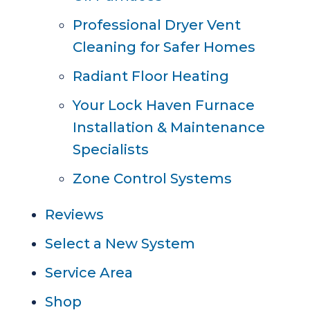
Professional Dryer Vent
Cleaning for Safer Homes
Radiant Floor Heating
Your Lock Haven Furnace
Installation & Maintenance
Specialists
Zone Control Systems
Reviews
Select a New System
Service Area
Shop