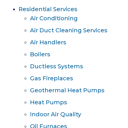
Residential Services
Air Conditioning
Air Duct Cleaning Services
Air Handlers
Boilers
Ductless Systems
Gas Fireplaces
Geothermal Heat Pumps
Heat Pumps
Indoor Air Quality
Oil Furnaces