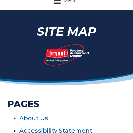
MENU
SITE MAP
PAGES
About Us
Accessibility Statement