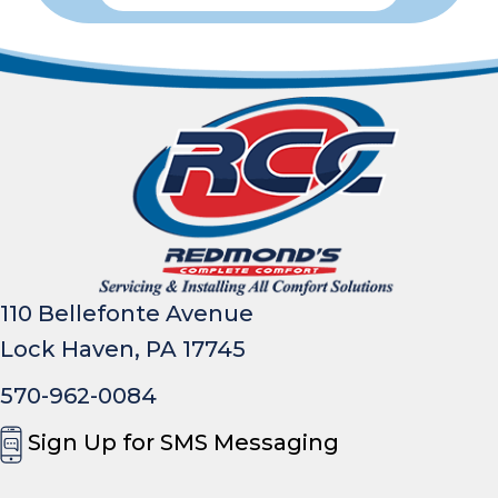
110 Bellefonte Avenue
Lock Haven, PA 17745
570-962-0084
Sign Up for SMS Messaging