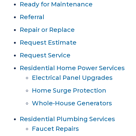
Ready for Maintenance
Referral
Repair or Replace
Request Estimate
Request Service
Residential Home Power Services
Electrical Panel Upgrades
Home Surge Protection
Whole-House Generators
Residential Plumbing Services
Faucet Repairs