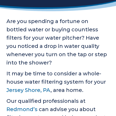
Are you spending a fortune on
bottled water or buying countless
filters for your water pitcher? Have
you noticed a drop in water quality
whenever you turn on the tap or step
into the shower?
It may be time to consider a whole-
house water filtering system for your
Jersey Shore, PA
, area home.
Our qualified professionals at
Redmond’s
can advise you about