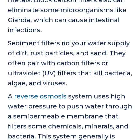
metals. Block carbon filters also can
eliminate some microorganisms like
Giardia, which can cause intestinal
infections.
Sediment filters rid your water supply
of dirt, rust particles, and sand. They
often pair with carbon filters or
ultraviolet (UV) filters that kill bacteria,
algae, and viruses.
A
reverse osmosis
system uses high
water pressure to push water through
a semipermeable membrane that
filters some chemicals, minerals, and
bacteria. This system generally is