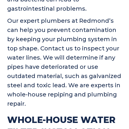
gastrointestinal problems.
Our expert plumbers at Redmond’s
can help you prevent contamination
by keeping your plumbing system in
top shape. Contact us to inspect your
water lines. We will determine if any
pipes have deteriorated or use
outdated material, such as galvanized
steel and toxic lead. We are experts in
whole-house repiping and plumbing
repair.
WHOLE-HOUSE WATER