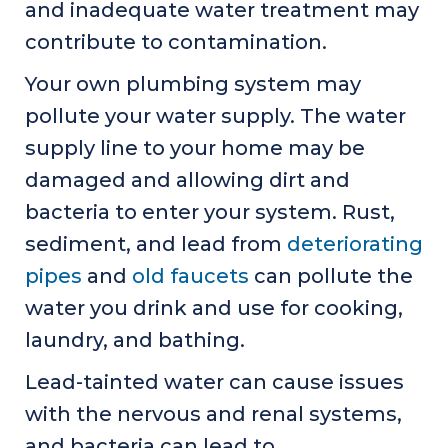
and inadequate water treatment may
contribute to contamination.
Your own plumbing system may
pollute your water supply. The water
supply line to your home may be
damaged and allowing dirt and
bacteria to enter your system. Rust,
sediment, and lead from
deteriorating
pipes
and
old faucets
can pollute the
water you drink and use for cooking,
laundry, and bathing.
Lead-tainted water can cause issues
with the nervous and renal systems,
and bacteria can lead to