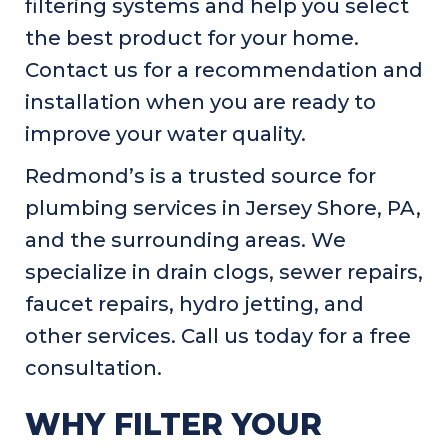
filtering systems and help you select
the best product for your home.
Contact us for a recommendation and
installation when you are ready to
improve your water quality.
Redmond’s is a trusted source for
plumbing services in
Jersey Shore, PA
,
and the surrounding areas. We
specialize in drain clogs, sewer repairs,
faucet repairs, hydro jetting, and
other services. Call us today for a free
consultation.
WHY FILTER YOUR