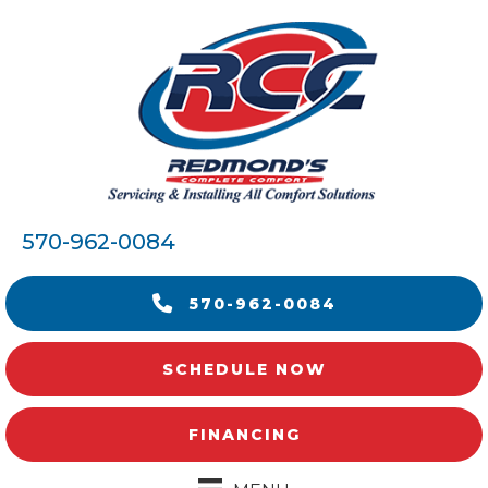
570-962-0084
570-962-0084
SCHEDULE NOW
FINANCING