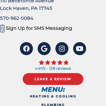
110 Bellefonte Avenue
Lock Haven, PA 17745
570-962-0084
Sign Up for SMS Messaging
4.97/5 -
128 reviews
LEAVE A REVIEW
MENU:
HEATING & COOLING
PLUMBING