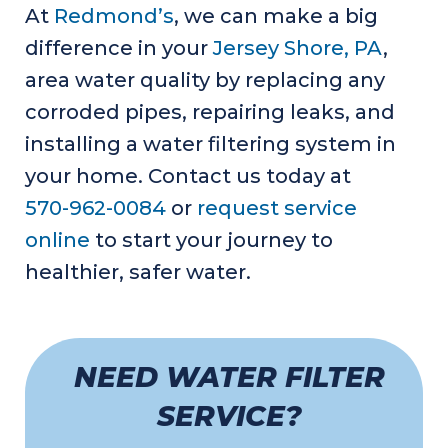
At
Redmond’s
, we can make a big
difference in your
Jersey Shore, PA
,
area water quality by replacing any
corroded pipes, repairing leaks, and
installing a water filtering system in
your home. Contact us today at
570-962-0084
or
request service
online
to start your journey to
healthier, safer water.
NEED WATER FILTER
SERVICE?