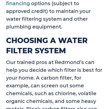
financing
options (subject to
approved credit) to maintain your
water filtering system and other
plumbing equipment.
CHOOSING A WATER
FILTER SYSTEM
Our trained pros at Redmond’s can
help you decide which filter is best for
your home. A carbon filter, for
example, can screen out some
chemicals, such as chlorine, volatile
organic chemicals, and some heavy