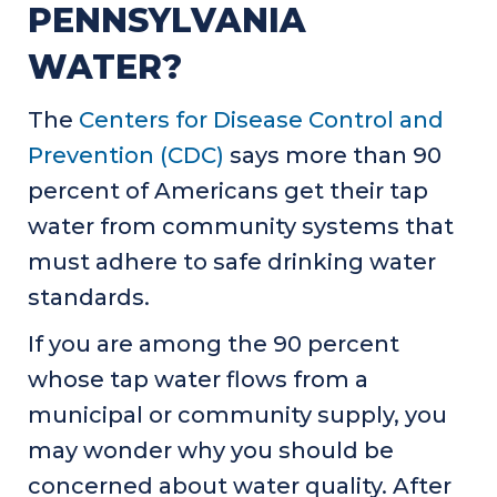
PENNSYLVANIA
WATER?
The
Centers for Disease Control and
Prevention (CDC)
says more than 90
percent of Americans get their tap
water from community systems that
must adhere to safe drinking water
standards.
If you are among the 90 percent
whose tap water flows from a
municipal or community supply, you
may wonder why you should be
concerned about water quality. After