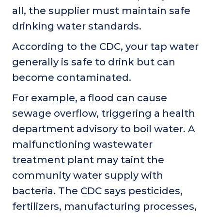
all, the supplier must maintain safe
drinking water standards.
According to the CDC, your tap water
generally is safe to drink but can
become contaminated.
For example, a flood can cause
sewage overflow, triggering a health
department advisory to boil water. A
malfunctioning wastewater
treatment plant may taint the
community water supply with
bacteria. The CDC says pesticides,
fertilizers, manufacturing processes,