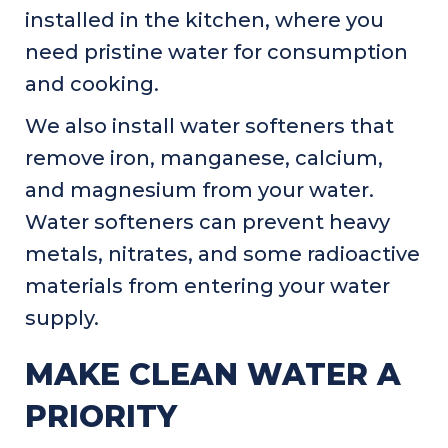
installed in the kitchen, where you
need pristine water for consumption
and cooking.
We also install water softeners that
remove iron, manganese, calcium,
and magnesium from your water.
Water softeners can prevent heavy
metals, nitrates, and some radioactive
materials from entering your water
supply.
MAKE CLEAN WATER A
PRIORITY