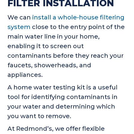
FILTER INSTALLATION
We can
install a whole-house filtering
system
close to the entry point of the
main water line in your home,
enabling it to screen out
contaminants before they reach your
faucets, showerheads, and
appliances.
A home water testing kit is a useful
tool for identifying contaminants in
your water and determining which
you want to remove.
At Redmond’s, we offer flexible