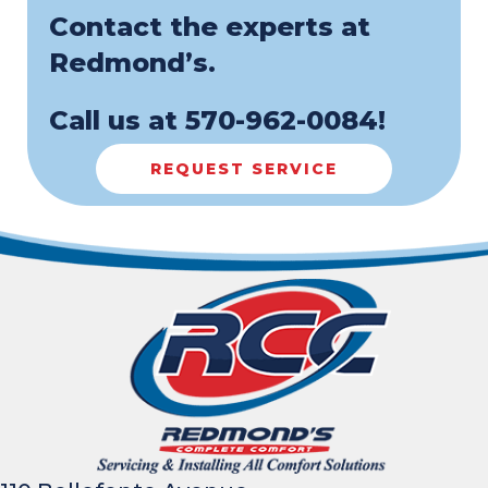
Contact the experts at
Redmond’s.
Call us at
570-962-0084
!
REQUEST SERVICE