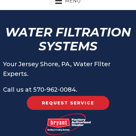
MENU
WATER FILTRATION
SYSTEMS
Your
Jersey Shore, PA
, Water Filter
Experts.
Call us at
570-962-0084
.
REQUEST SERVICE