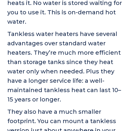
heats it. No water is stored waiting for
you to use it. This is on-demand hot
water.
Tankless water heaters have several
advantages over standard water
heaters. They’re much more efficient
than storage tanks since they heat
water only when needed. Plus they
have a longer service life: a well-
maintained tankless heat can last 10–
15 years or longer.
They also have a much smaller
footprint. You can mount a tankless
version just about anywhere in your