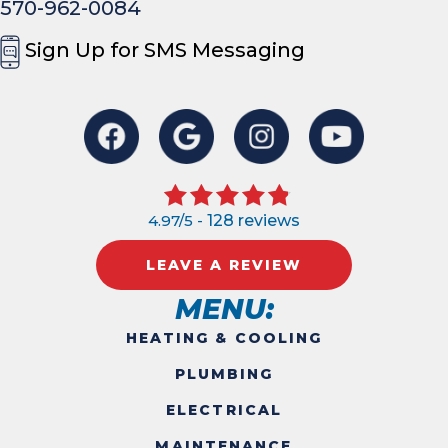
570-962-0084
Sign Up for SMS Messaging
4.97/5 -
128 reviews
LEAVE A REVIEW
MENU:
HEATING & COOLING
PLUMBING
ELECTRICAL
MAINTENANCE