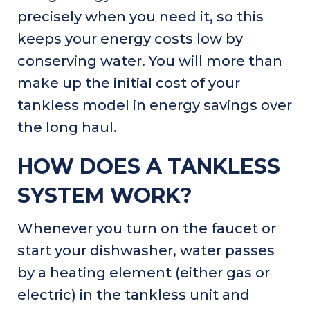
precisely when you need it, so this
keeps your energy costs low by
conserving water. You will more than
make up the initial cost of your
tankless model in energy savings over
the long haul.
HOW DOES A TANKLESS
SYSTEM WORK?
Whenever you turn on the faucet or
start your dishwasher, water passes
by a heating element (either gas or
electric) in the tankless unit and