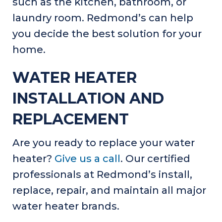
such as the kitchen, bathroom, or
laundry room. Redmond’s can help
you decide the best solution for your
home.
WATER HEATER
INSTALLATION AND
REPLACEMENT
Are you ready to replace your water
heater?
Give us a call
. Our certified
professionals at Redmond’s install,
replace, repair, and maintain all major
water heater brands.