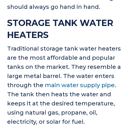
should always go hand in hand.
STORAGE TANK WATER
HEATERS
Traditional storage tank water heaters
are the most affordable and popular
tanks on the market. They resemble a
large metal barrel. The water enters
through the
main water supply pipe
.
The tank then heats the water and
keeps it at the desired temperature,
using natural gas, propane, oil,
electricity, or solar for fuel.