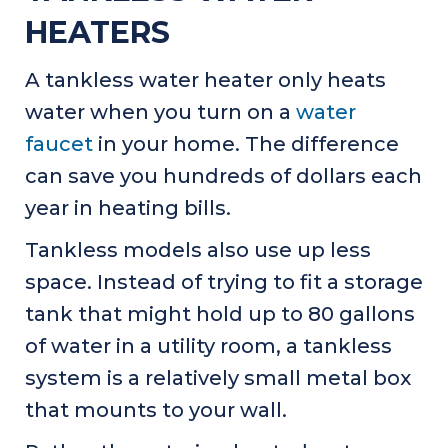
HEATERS
A tankless water heater only heats
water when you turn on a
water
faucet
in your home. The difference
can save you hundreds of dollars each
year in heating bills.
Tankless models also use up less
space. Instead of trying to fit a storage
tank that might hold up to 80 gallons
of water in a utility room, a tankless
system is a relatively small metal box
that mounts to your wall.