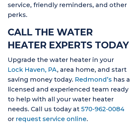
service, friendly reminders, and other
perks.
CALL THE WATER
HEATER EXPERTS TODAY
Upgrade the water heater in your
Lock Haven, PA
, area home, and start
saving money today.
Redmond’s
has a
licensed and experienced team ready
to help with all your water heater
needs. Call us today at
570-962-0084
or
request service online
.