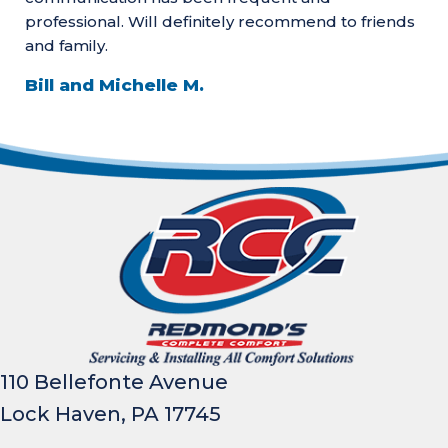
professional. Will definitely recommend to friends
and family.
Bill and Michelle M.
110 Bellefonte Avenue
Lock Haven, PA 17745