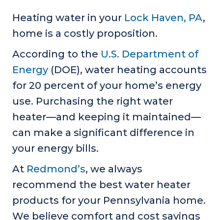
Heating water in your
Lock Haven, PA
,
home is a costly proposition.
According to the
U.S. Department of
Energy
(DOE), water heating accounts
for 20 percent of your home’s energy
use. Purchasing the right water
heater—and keeping it maintained—
can make a significant difference in
your energy bills.
At
Redmond’s
, we always
recommend the best water heater
products for your Pennsylvania home.
We believe comfort and cost savings