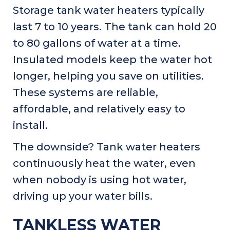
Storage tank water heaters typically
last 7 to 10 years. The tank can hold 20
to 80 gallons of water at a time.
Insulated models keep the water hot
longer, helping you save on utilities.
These systems are reliable,
affordable, and relatively easy to
install.
The downside? Tank water heaters
continuously heat the water, even
when nobody is using hot water,
driving up your water bills.
TANKLESS WATER