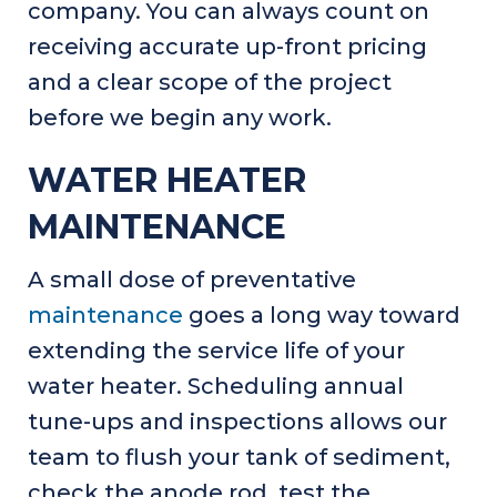
company. You can always count on
receiving accurate up-front pricing
and a clear scope of the project
before we begin any work.
WATER HEATER
MAINTENANCE
A small dose of preventative
maintenance
goes a long way toward
extending the service life of your
water heater. Scheduling annual
tune-ups and inspections allows our
team to flush your tank of sediment,
check the anode rod, test the