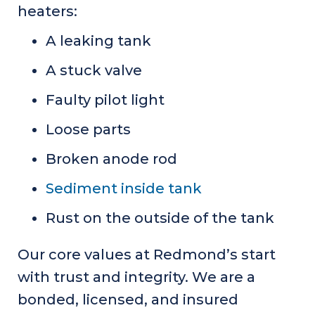
heaters:
A leaking tank
A stuck valve
Faulty pilot light
Loose parts
Broken anode rod
Sediment inside tank
Rust on the outside of the tank
Our core values at Redmond’s start
with trust and integrity. We are a
bonded, licensed, and insured