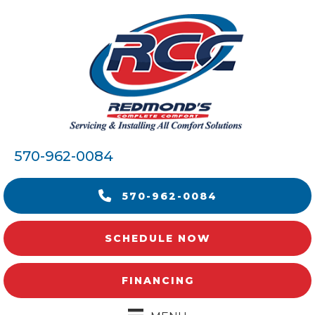
570-962-0084
570-962-0084
SCHEDULE NOW
FINANCING