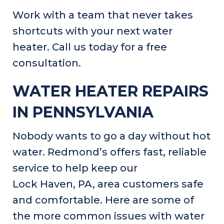
Work with a team that never takes
shortcuts with your next water
heater. Call us today for a free
consultation.
WATER HEATER REPAIRS
IN
PENNSYLVANIA
Nobody wants to go a day without hot
water. Redmond’s offers fast, reliable
service to help keep our
Lock Haven, PA
, area customers safe
and comfortable. Here are some of
the more common issues with water