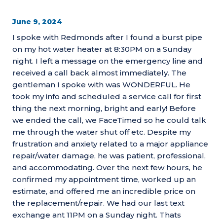
June 9, 2024
I spoke with Redmonds after I found a burst pipe
on my hot water heater at 8:30PM on a Sunday
night. I left a message on the emergency line and
received a call back almost immediately. The
gentleman I spoke with was WONDERFUL. He
took my info and scheduled a service call for first
thing the next morning, bright and early! Before
we ended the call, we FaceTimed so he could talk
me through the water shut off etc. Despite my
frustration and anxiety related to a major appliance
repair/water damage, he was patient, professional,
and accommodating. Over the next few hours, he
confirmed my appointment time, worked up an
estimate, and offered me an incredible price on
the replacement/repair. We had our last text
exchange ant 11PM on a Sunday night. Thats