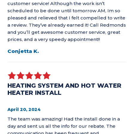
customer service! Although the work isn’t
scheduled to be done until tomorrow AM, Im so
pleased and relieved that I felt compelled to write
a review. They’ve already earned it! Call Redmonds
and you’ll get awesome customer service, great
prices, and a very speedy appointment!!
Conjetta K.
HEATING SYSTEM AND HOT WATER
HEATER INSTALL
April 20, 2024
The team was amazing! Had the install done in a
day and sent us all the info for our rebate. The
communication has been frequent and