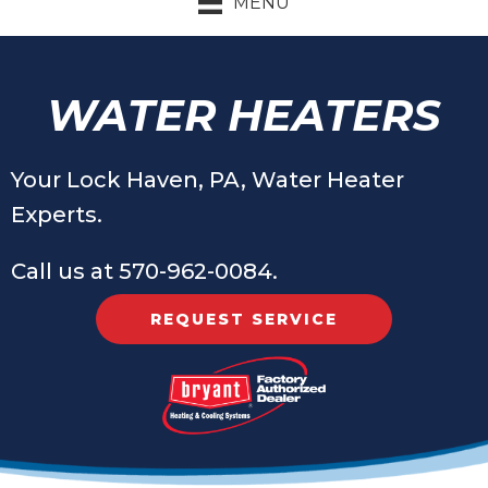
MENU
WATER HEATERS
Your
Lock Haven, PA
, Water Heater
Experts.
Call us at
570-962-0084
.
REQUEST SERVICE