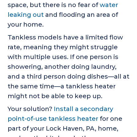
space, but there is no fear of
water
leaking out
and flooding an area of
your home.
Tankless models have a limited flow
rate, meaning they might struggle
with multiple uses. If one person is
showering, another doing laundry,
and a third person doing dishes—all at
the same time—a tankless heater
might not be able to keep up.
Your solution?
Install a secondary
point-of-use tankless heater
for one
part of your
Lock Haven, PA
, home,