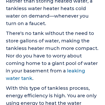
Rather than storing heated water, a
tankless water heater heats cold
water on demand—whenever you
turn on a faucet.
There's no tank without the need to
store gallons of water, making the
tankless heater much more compact.
Nor do you have to worry about
coming home to a giant pool of water
in your basement from a
leaking
water tank
.
With this type of tankless process,
energy efficiency is high. You are only
using energy to heat the water