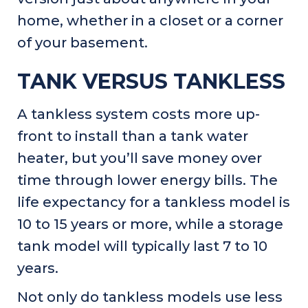
home, whether in a closet or a corner
of your basement.
TANK VERSUS TANKLESS
A tankless system costs more up-
front to install than a tank water
heater, but you’ll save money over
time through lower energy bills. The
life expectancy for a tankless model is
10 to 15 years or more, while a storage
tank model will typically last 7 to 10
years.
Not only do tankless models use less