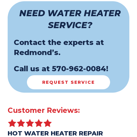
NEED WATER HEATER
SERVICE?
Contact the experts at
Redmond’s.
Call us at
570-962-0084
!
REQUEST SERVICE
HOT WATER HEATER REPAIR