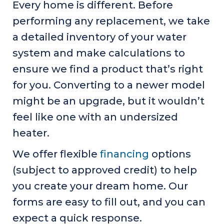
Every home is different. Before
performing any replacement, we take
a detailed inventory of your water
system and make calculations to
ensure we find a product that’s right
for you. Converting to a newer model
might be an upgrade, but it wouldn’t
feel like one with an undersized
heater.
We offer flexible
financing
options
(subject to approved credit) to help
you create your dream home. Our
forms are easy to fill out, and you can
expect a quick response.