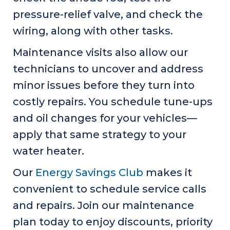
pressure-relief valve, and check the
wiring, along with other tasks.
Maintenance visits also allow our
technicians to uncover and address
minor issues before they turn into
costly repairs. You schedule tune-ups
and oil changes for your vehicles—
apply that same strategy to your
water heater.
Our
Energy Savings Club
makes it
convenient to schedule service calls
and repairs. Join our maintenance
plan today to enjoy discounts, priority