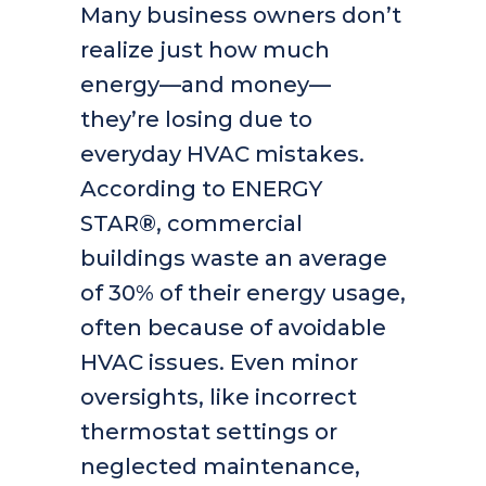
Many business owners don’t
realize just how much
energy—and money—
they’re losing due to
everyday HVAC mistakes.
According to ENERGY
STAR®, commercial
buildings waste an average
of 30% of their energy usage,
often because of avoidable
HVAC issues. Even minor
oversights, like incorrect
thermostat settings or
neglected maintenance,