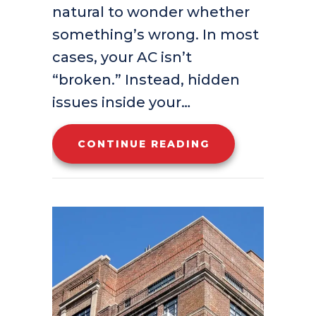
natural to wonder whether
something’s wrong. In most
cases, your AC isn’t
“broken.” Instead, hidden
issues inside your…
ABOUT WHY IS 
CONTINUE READING