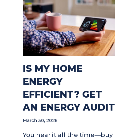
IS MY HOME
ENERGY
EFFICIENT? GET
AN ENERGY AUDIT
March 30, 2026
You hear it all the time—buy