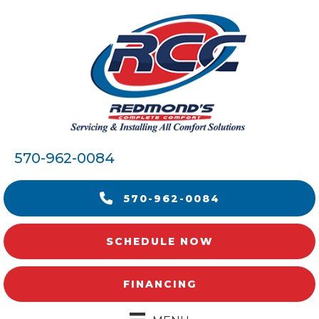
570-962-0084
570-962-0084
SCHEDULE NOW
FINANCING