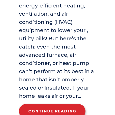
energy-efficient heating,
ventilation, and air
conditioning (HVAC)
equipment to lower your ,
utility bills! But here’s the
catch: even the most
advanced furnace, air
conditioner, or heat pump
can’t perform at its best in a
home that isn’t properly
sealed or insulated. If your
home leaks air or your…
ABOUT IS MY H
CONTINUE READING