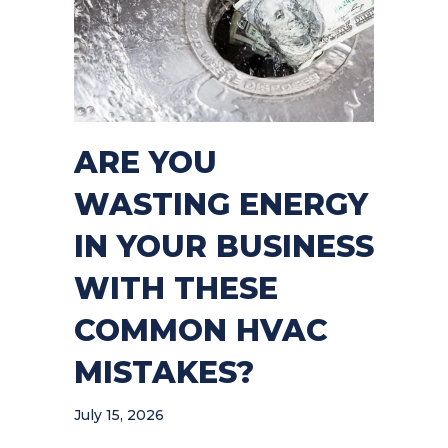
ARE YOU
WASTING ENERGY
IN YOUR BUSINESS
WITH THESE
COMMON HVAC
MISTAKES?
July 15, 2026