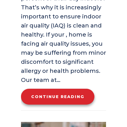
That’s why it is increasingly
important to ensure indoor
air quality (IAQ) is clean and
healthy. If your , home is
facing air quality issues, you
may be suffering from minor
discomfort to significant
allergy or health problems.
Our team at…
ABOUT HOW IND
CONTINUE READING