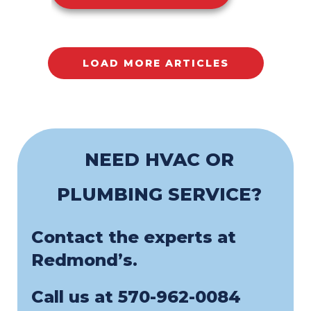
LOAD MORE ARTICLES
NEED HVAC OR
PLUMBING SERVICE?
Contact the experts at
Redmond’s.
Call us at
570-962-0084