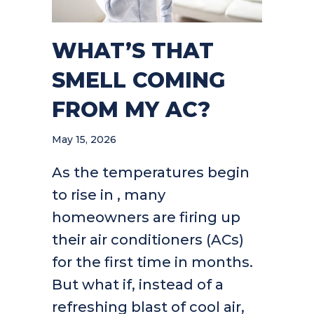
WHAT’S THAT
SMELL COMING
FROM MY AC?
May 15, 2026
As the temperatures begin
to rise in , many
homeowners are firing up
their air conditioners (ACs)
for the first time in months.
But what if, instead of a
refreshing blast of cool air,