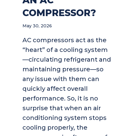
AN AC
COMPRESSOR?
May 30, 2026
AC compressors act as the
“heart” of a cooling system
—circulating refrigerant and
maintaining pressure—so
any issue with them can
quickly affect overall
performance. So, it is no
surprise that when an air
conditioning system stops
cooling properly, the