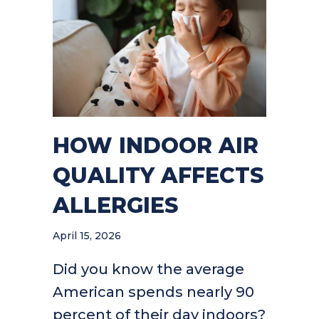
HOW INDOOR AIR
QUALITY AFFECTS
ALLERGIES
April 15, 2026
Did you know the average
American spends nearly 90
percent of their day indoors?