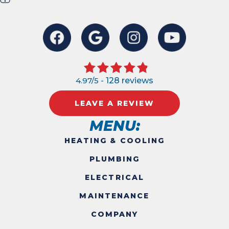
4.97/5 -
128 reviews
LEAVE A REVIEW
MENU:
HEATING & COOLING
PLUMBING
ELECTRICAL
MAINTENANCE
COMPANY