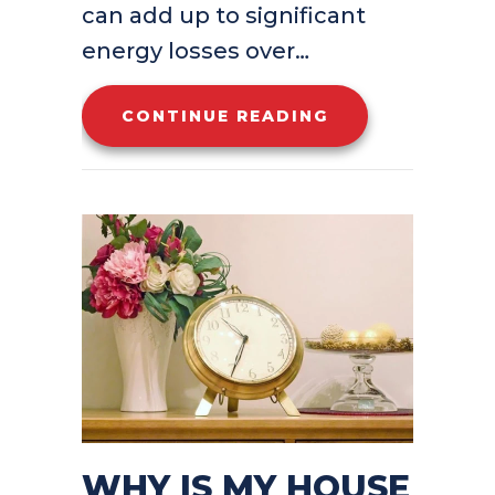
can add up to significant
energy losses over…
ABOUT ARE YOU
CONTINUE READING
WHY IS MY HOUSE