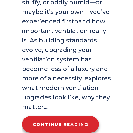
stuffy, or oddly humid—or
maybe it’s your own—you’ve
experienced firsthand how
important ventilation really
is. As building standards
evolve, upgrading your
ventilation system has
become less of a luxury and
more of a necessity. explores
what modern ventilation
upgrades look like, why they
matter…
ABOUT UPGRADI
CONTINUE READING