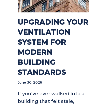
UPGRADING YOUR
VENTILATION
SYSTEM FOR
MODERN
BUILDING
STANDARDS
June 30, 2026
If you’ve ever walked into a
building that felt stale,