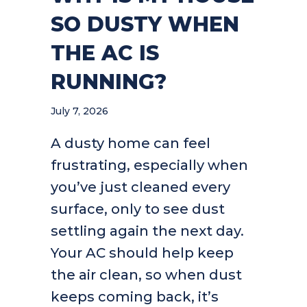
SO DUSTY WHEN
THE AC IS
RUNNING?
July 7, 2026
A dusty home can feel
frustrating, especially when
you’ve just cleaned every
surface, only to see dust
settling again the next day.
Your AC should help keep
the air clean, so when dust
keeps coming back, it’s