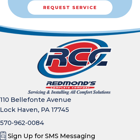
REQUEST SERVICE
110 Bellefonte Avenue
Lock Haven, PA 17745
570-962-0084
Sign Up for SMS Messaging