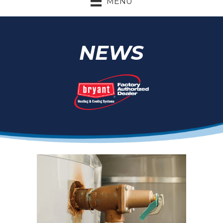
MENU
NEWS