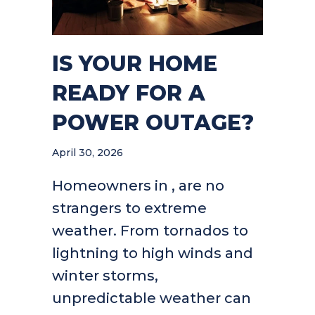
IS YOUR HOME
READY FOR A
POWER OUTAGE?
April 30, 2026
Homeowners in , are no
strangers to extreme
weather. From tornados to
lightning to high winds and
winter storms,
unpredictable weather can