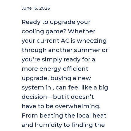
June 15, 2026
Ready to upgrade your
cooling game? Whether
your current AC is wheezing
through another summer or
you’re simply ready for a
more energy-efficient
upgrade, buying a new
system in , can feel like a big
decision—but it doesn’t
have to be overwhelming.
From beating the local heat
and humidity to finding the