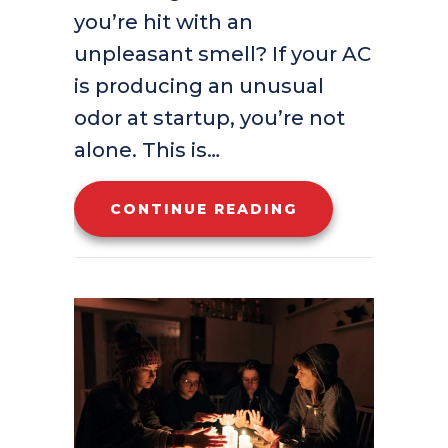
you’re hit with an
unpleasant smell? If your AC
is producing an unusual
odor at startup, you’re not
alone. This is…
ABOUT WHAT’S
CONTINUE READING