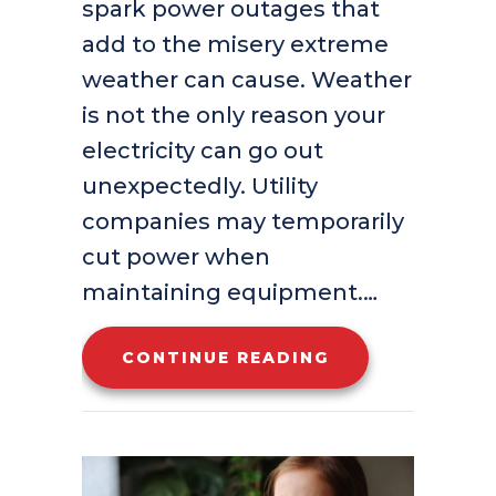
spark power outages that
add to the misery extreme
weather can cause. Weather
is not the only reason your
electricity can go out
unexpectedly. Utility
companies may temporarily
cut power when
maintaining equipment.…
ABOUT IS YOUR
CONTINUE READING