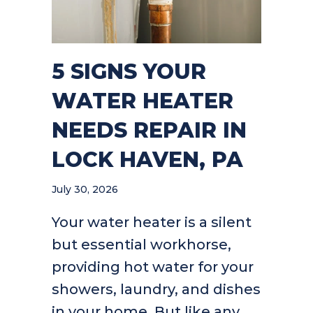
5 SIGNS YOUR
WATER HEATER
NEEDS REPAIR IN
LOCK HAVEN, PA
July 30, 2026
Your water heater is a silent
but essential workhorse,
providing hot water for your
showers, laundry, and dishes
in your home. But like any