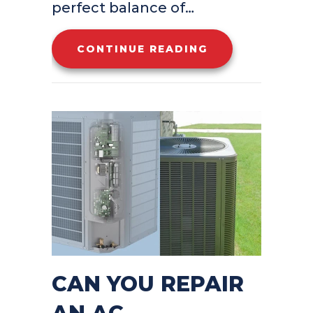
perfect balance of…
ABOUT YOUR TO
CONTINUE READING
CAN YOU REPAIR