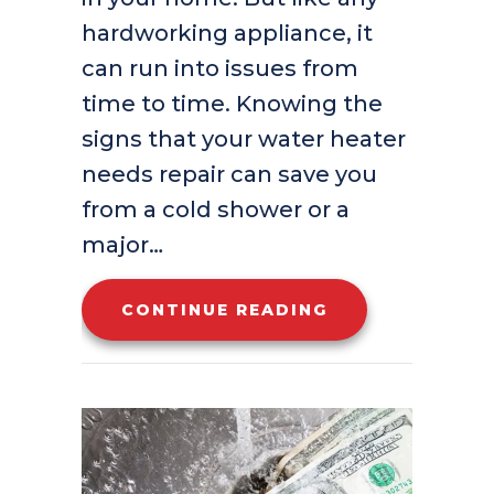
hardworking appliance, it
can run into issues from
time to time. Knowing the
signs that your water heater
needs repair can save you
from a cold shower or a
major…
ABOUT 5 SIGNS
CONTINUE READING