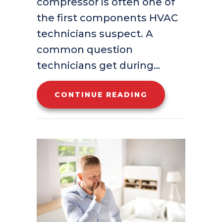
compressor is often one of
the first components HVAC
technicians suspect. A
common question
technicians get during…
ABOUT CAN YOU
CONTINUE READING