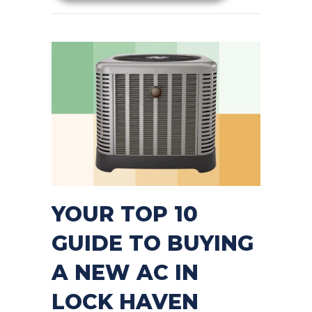
YOUR TOP 10
GUIDE TO BUYING
A NEW AC IN
LOCK HAVEN