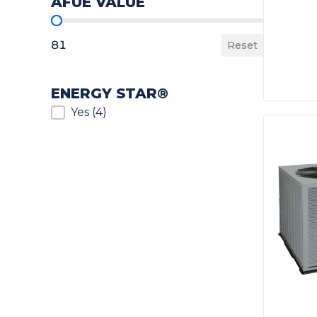
AFUE VALUE
AFUE Value
81
Reset
ENERGY STAR®
ENERGY STAR®
Yes
(4)