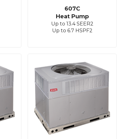
607C
Heat Pump
Up to 13.4 SEER2
Up to 6.7 HSPF2