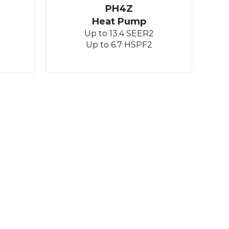
PH4Z
Heat Pump
Up to 13.4 SEER2
Up to 6.7 HSPF2