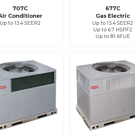
707C
677C
Air Conditioner
Gas Electric
Up to 13.4 SEER2
Up to 13.4 SEER2
Up to 6.7 HSPF2
Up to 81 AFUE