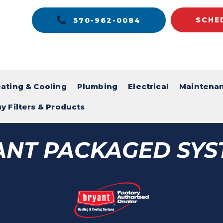
SCHE
570-962-0084
ating & Cooling
Plumbing
Electrical
Maintena
y Filters & Products
ANT PACKAGED SYS