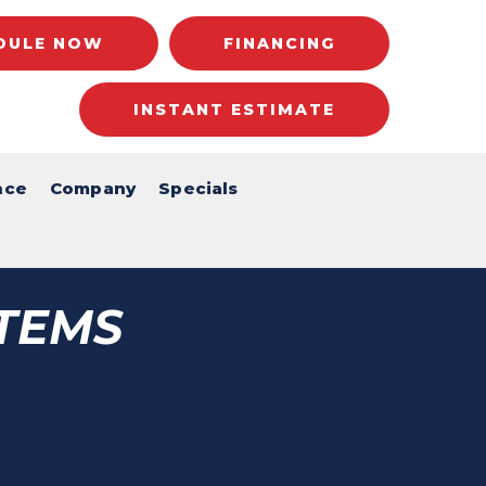
DULE NOW
FINANCING
INSTANT ESTIMATE
nce
Company
Specials
TEMS