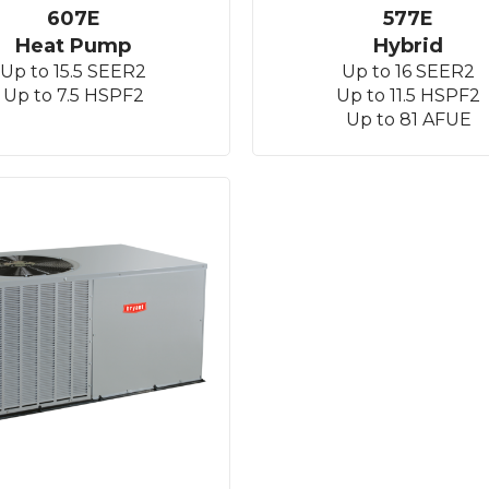
607E
577E
Heat Pump
Hybrid
Up to 15.5 SEER2
Up to 16 SEER2
Up to 7.5 HSPF2
Up to 11.5 HSPF2
Up to 81 AFUE