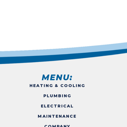
MENU:
HEATING & COOLING
PLUMBING
ELECTRICAL
MAINTENANCE
COMPANY