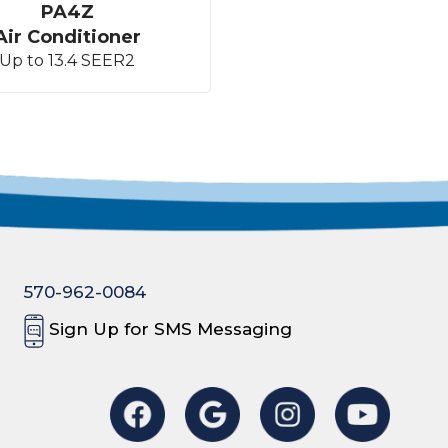
PA4Z
Air Conditioner
Up to 13.4 SEER2
570-962-0084
Sign Up for SMS Messaging