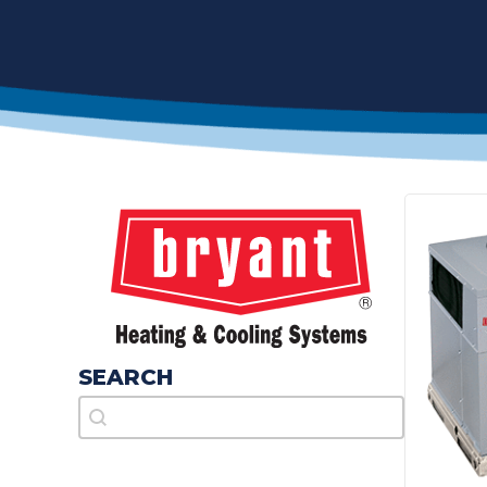
SEARCH
Search
Search