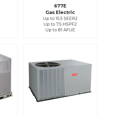
677E
Gas Electric
Up to 15.5 SEER2
Up to 7.5 HSPF2
Up to 81 AFUE