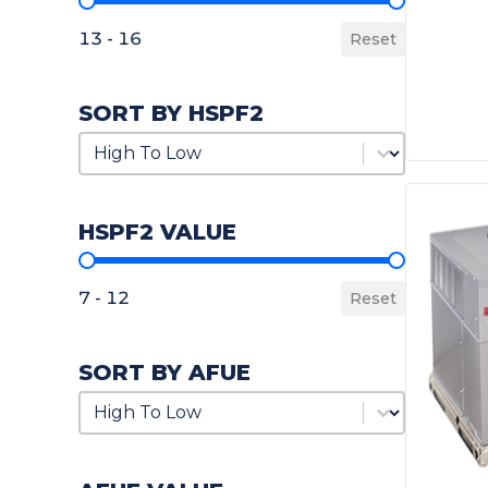
SEER2 Value
13 - 16
Reset
SORT BY HSPF2
Sort by HSPF2
Sort by HSPF2
HSPF2 VALUE
HSPF2 Value
7 - 12
Reset
SORT BY AFUE
Sort by AFUE
Sort by AFUE