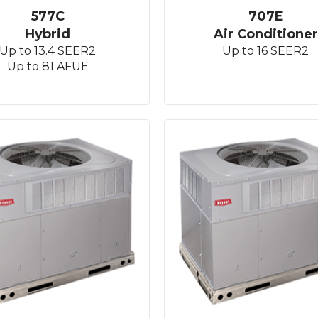
577C
707E
Hybrid
Air Conditioner
Up to 13.4 SEER2
Up to 16 SEER2
Up to 81 AFUE