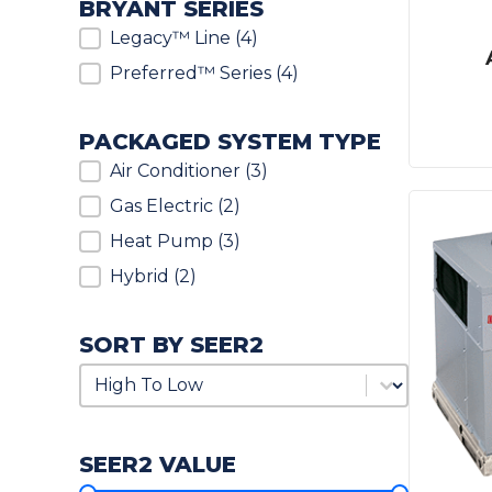
BRYANT SERIES
Bryant Series
Legacy™ Line
(4)
Preferred™ Series
(4)
PACKAGED SYSTEM TYPE
Packaged System Type
Air Conditioner
(3)
Gas Electric
(2)
Heat Pump
(3)
Hybrid
(2)
SORT BY SEER2
Sort by SEER2
Sort by SEER2
SEER2 VALUE