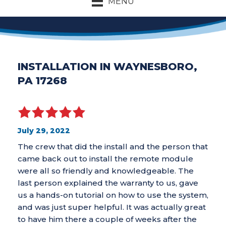
MENU
INSTALLATION IN WAYNESBORO,
PA 17268
July 29, 2022
The crew that did the install and the person that
came back out to install the remote module
were all so friendly and knowledgeable. The
last person explained the warranty to us, gave
us a hands-on tutorial on how to use the system,
and was just super helpful. It was actually great
to have him there a couple of weeks after the