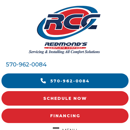
570-962-0084
570-962-0084
SCHEDULE NOW
FINANCING