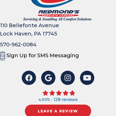
110 Bellefonte Avenue
Lock Haven, PA 17745
570-962-0084
Sign Up for SMS Messaging
4.97/5 -
128 reviews
LEAVE A REVIEW