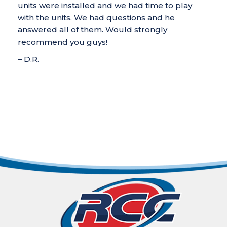
units were installed and we had time to play
with the units. We had questions and he
answered all of them. Would strongly
recommend you guys!
– D.R.