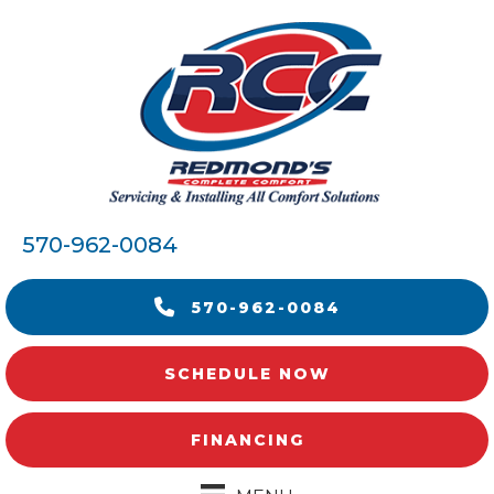
570-962-0084
570-962-0084
SCHEDULE NOW
FINANCING