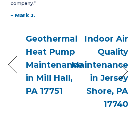
company.”
– Mark J.
Geothermal
Indoor Air
Heat Pump
Quality
Maintenance
Maintenance
in Mill Hall,
in Jersey
PA 17751
Shore, PA
17740