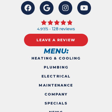
4.97/5 -
128 reviews
LEAVE A REVIEW
MENU:
HEATING & COOLING
PLUMBING
ELECTRICAL
MAINTENANCE
COMPANY
SPECIALS