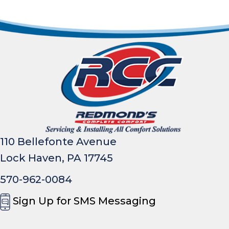
110 Bellefonte Avenue
Lock Haven, PA 17745
570-962-0084
Sign Up for SMS Messaging