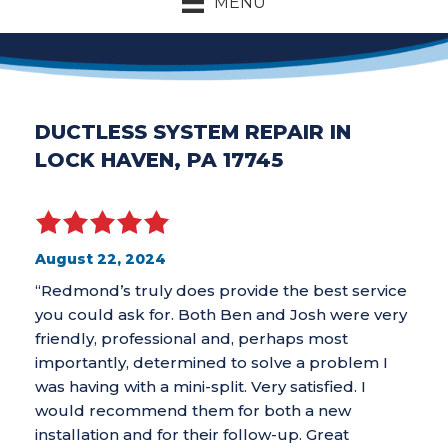
MENU
DUCTLESS SYSTEM REPAIR IN
LOCK HAVEN, PA 17745
August 22, 2024
“Redmond’s truly does provide the best service
you could ask for. Both Ben and Josh were very
friendly, professional and, perhaps most
importantly, determined to solve a problem I
was having with a mini-split. Very satisfied. I
would recommend them for both a new
installation and for their follow-up. Great