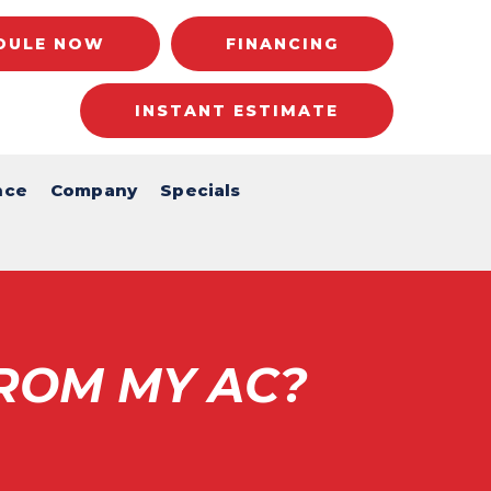
DULE NOW
FINANCING
INSTANT ESTIMATE
nce
Company
Specials
ROM MY AC?