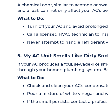
A chemical odor, similar to acetone or swee
and a leak can not only affect your AC’s pe
What to Do:
Turn off your AC and avoid prolonged
Call a licensed HVAC technician to ins
Never attempt to handle refrigerant you
5. My AC Unit Smells Like Dirty So
If your AC produces a foul, sewage-like s
through your home’s plumbing system. Bact
What to Do:
Check and clean your AC’s condensate
Pour a mixture of white vinegar and w
If the smell persists, contact a prof