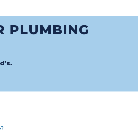
R PLUMBING
d’s.
e?