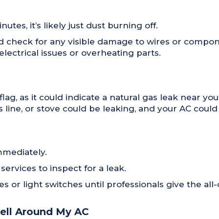
utes, it’s likely just dust burning off.
and check for any visible damage to wires or compon
electrical issues or overheating parts.
 flag, as it could indicate a natural gas leak near 
as line, or stove could be leaking, and your AC coul
mmediately.
rvices to inspect for a leak.
s or light switches until professionals give the all-
mell Around My AC