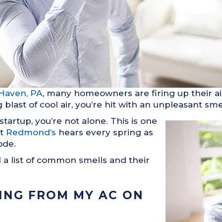
Haven, PA
, many homeowners are firing up their air 
 blast of cool air, you’re hit with an unpleasant sme
startup, you’re not alone. This is one
at
Redmond’s
hears every spring as
ode.
a list of common smells and their
ING FROM MY AC ON