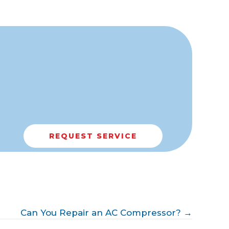
REQUEST SERVICE
Can You Repair an AC Compressor? →