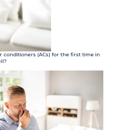
conditioners (ACs) for the first time in
ll?