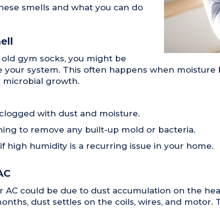
hese smells and what you can do
ell
r old gym socks, you might be
e your system. This often happens when moisture bu
r microbial growth.
’s clogged with dust and moisture.
ing to remove any built-up mold or bacteria.
 high humidity is a recurring issue in your home.
AC
r AC could be due to dust accumulation on the hea
nths, dust settles on the coils, wires, and motor. T