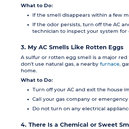
What to Do:
If the smell disappears within a few min
If the odor persists, turn off the AC 
technician to inspect your system for 
3. My AC Smells Like Rotten Eggs
A sulfur or rotten egg smell is a major red
don’t use natural gas, a nearby
furnace
, g
home.
What to Do:
Turn off your AC and exit the house i
Call your gas company or emergency se
Do not turn on any electrical appliance
4. There Is a Chemical or Sweet S