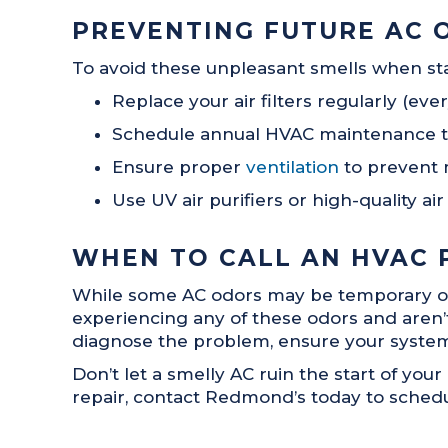
PREVENTING FUTURE AC 
To avoid these unpleasant smells when sta
Replace your air filters regularly (e
Schedule annual HVAC maintenance to c
Ensure proper
ventilation
to prevent 
Use UV air purifiers or high-quality a
WHEN TO CALL AN HVAC 
While some AC odors may be temporary or ea
experiencing any of these odors and aren’t 
diagnose the problem, ensure your system i
Don’t let a smelly AC ruin the start of your
repair, contact Redmond’s today to schedu