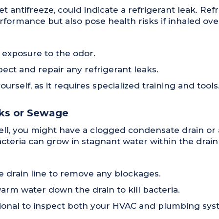
t antifreeze, could indicate a refrigerant leak. Refr
rformance but also pose health risks if inhaled ove
 exposure to the odor.
pect and repair any refrigerant leaks.
rself, as it requires specialized training and tools
cks or Sewage
mell, you might have a clogged condensate drain or
eria can grow in stagnant water within the drain 
 drain line to remove any blockages.
arm water down the drain to kill bacteria.
essional to inspect both your HVAC and plumbing sys