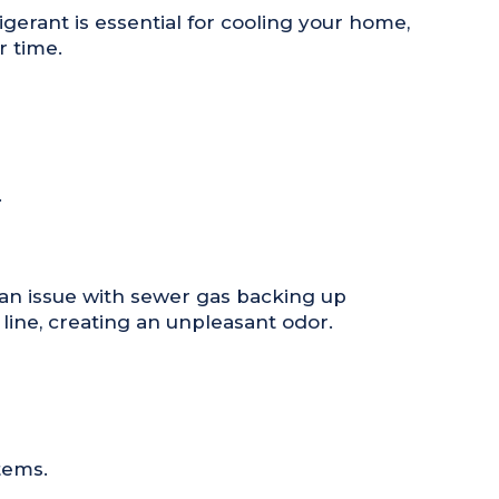
igerant is essential for cooling your home,
r time.
.
 an issue with sewer gas backing up
line, creating an unpleasant odor.
tems.