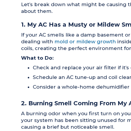
Let’s break down what might be causing t
about them.
1. My AC Has a Musty or Mildew Sm
If your AC smells like a damp basement o
dealing with
mold or mildew growth
insid
coils, creating the perfect environment fo
What to Do:
Check and replace your air filter if it
Schedule an AC tune-up and coil clean
Consider a whole-home dehumidifier if
2. Burning Smell Coming From My 
A burning odor when you first turn on you
your system has been sitting unused for mo
causing a brief but noticeable smell.