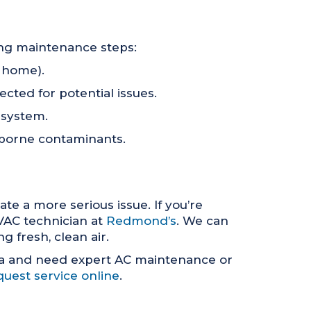
ing maintenance steps:
e home).
cted for potential issues.
 system.
airborne contaminants.
te a more serious issue. If you’re
HVAC technician at
Redmond’s
. We can
 fresh, clean air.
ea and need expert AC maintenance or
quest service online
.