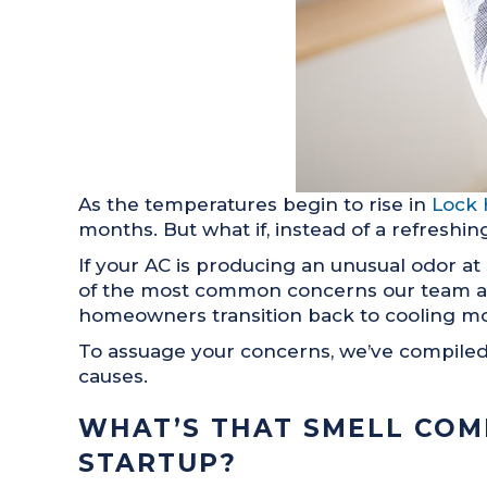
As the temperatures begin to rise in
Lock 
months. But what if, instead of a refreshing
If your AC is producing an unusual odor at 
of the most common concerns our team 
homeowners transition back to cooling m
To assuage your concerns, we’ve compiled 
causes.
WHAT’S THAT SMELL COM
STARTUP?