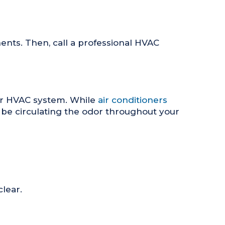
ents. Then, call a professional HVAC
your HVAC system. While
air conditioners
d be circulating the odor throughout your
clear.