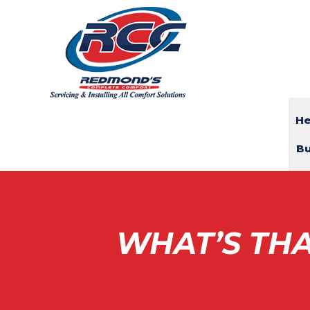
He
Bu
WHAT’S THA