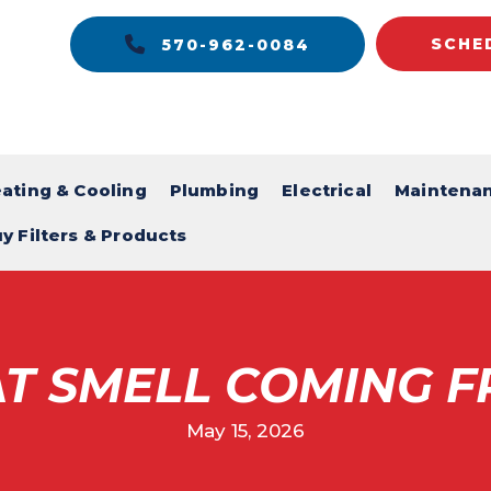
SCHE
570-962-0084
ating & Cooling
Plumbing
Electrical
Maintena
y Filters & Products
T SMELL COMING F
May 15, 2026