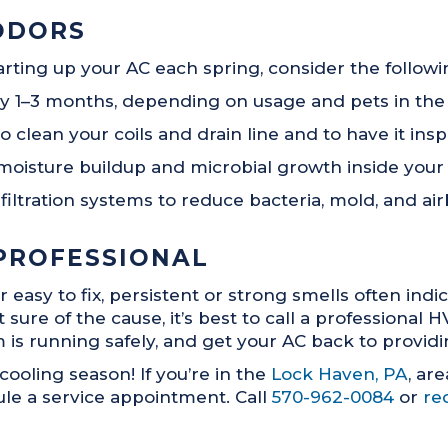
ODORS
rting up your AC each spring, consider the follow
very 1–3 months, depending on usage and pets in th
lean your coils and drain line and to have it inspe
moisture buildup and microbial growth inside your
ir filtration systems to reduce bacteria, mold, and 
PROFESSIONAL
sy to fix, persistent or strong smells often indica
sure of the cause, it’s best to call a professional 
s running safely, and get your AC back to providing
 cooling season! If you’re in the
Lock Haven, PA
, ar
le a service appointment. Call
570-962-0084
or
re