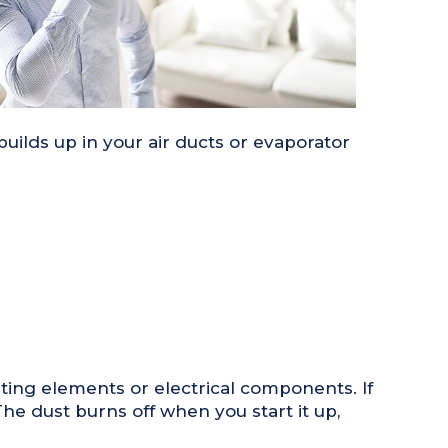
ilds up in your air ducts or evaporator
ting elements or electrical components. If
he dust burns off when you start it up,