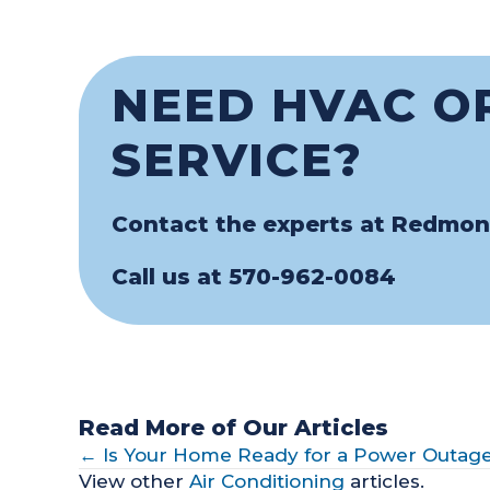
NEED HVAC O
SERVICE?
Contact the experts at Redmon
Call us at
570-962-0084
Read More of Our Articles
POSTS
← Is Your Home Ready for a Power Outag
View other
Air Conditioning
articles.