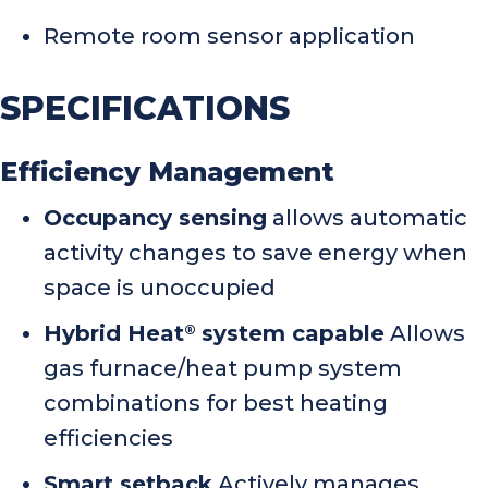
Remote room sensor application
SPECIFICATIONS
Efficiency Management
Occupancy sensing
allows automatic
activity changes to save energy when
space is unoccupied
Hybrid Heat
system capable
Allows
®
gas furnace/heat pump system
combinations for best heating
efficiencies
Smart setback
Actively manages