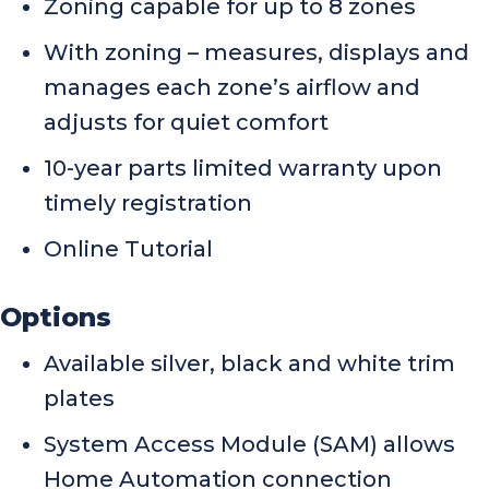
Zoning capable for up to 8 zones
With zoning – measures, displays and
manages each zone’s airflow and
adjusts for quiet comfort
10-year parts limited warranty upon
timely registration
Online Tutorial
Options
Available silver, black and white trim
plates
System Access Module (SAM) allows
Home Automation connection