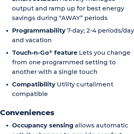
output and ramp up for best energy
savings during “AWAY” periods
Programmability
7-day; 2-4 periods/day
and vacation
Touch-n-Go
feature
Lets you change
®
from one programmed setting to
another with a single touch
Compatibility
Utility curtailment
compatible
Conveniences
Occupancy sensing
allows automatic