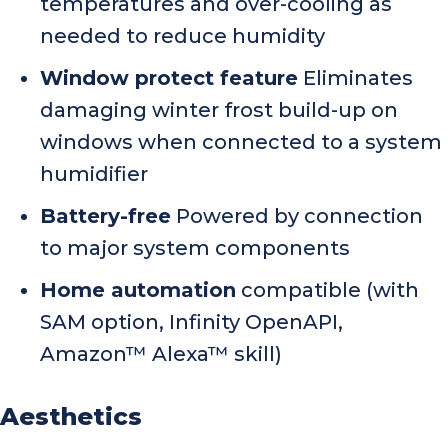
temperatures and over-cooling as
needed to reduce humidity
Window protect feature
Eliminates
damaging winter frost build-up on
windows when connected to a system
humidifier
Battery-free
Powered by connection
to major system components
Home automation
compatible (with
SAM option, Infinity OpenAPI,
Amazon™ Alexa™ skill)
Aesthetics