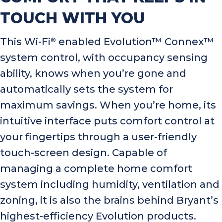
TOUCH WITH YOU
This Wi-Fi
enabled Evolution™ Connex™
®
system control, with occupancy sensing
ability, knows when you’re gone and
automatically sets the system for
maximum savings. When you’re home, its
intuitive interface puts comfort control at
your fingertips through a user-friendly
touch-screen design. Capable of
managing a complete home comfort
system including humidity, ventilation and
zoning, it is also the brains behind Bryant’s
highest-efficiency Evolution products.