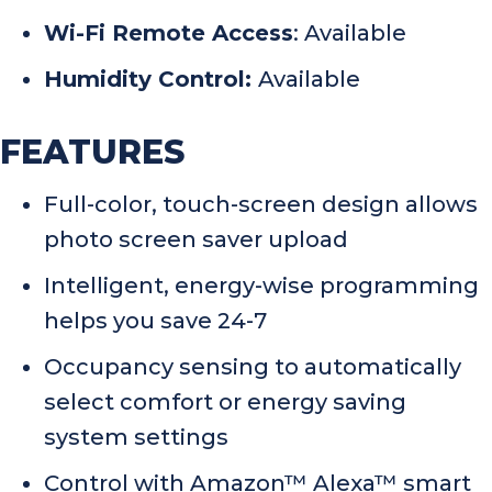
Wi-Fi Remote Access
: Available
Humidity Control:
Available
FEATURES
Full-color, touch-screen design allows
photo screen saver upload
Intelligent, energy-wise programming
helps you save 24-7
Occupancy sensing to automatically
select comfort or energy saving
system settings
Control with Amazon™ Alexa™ smart