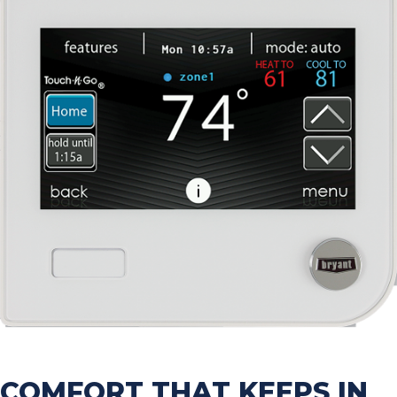
COMFORT THAT KEEPS IN