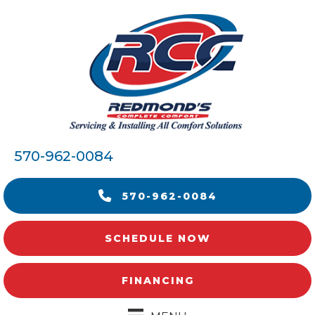
570-962-0084
570-962-0084
SCHEDULE NOW
FINANCING