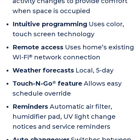
activity changes to provide comfort
when space is occupied
Intuitive programming
Uses color,
touch screen technology
Remote access
Uses home’s existing
Wi-Fi
network connection
®
Weather forecasts
Local, 5-day
Touch-N-Go
feature
Allows easy
®
schedule override
Reminders
Automatic air filter,
humidifier pad, UV light change
notices and service reminders
Auto changeover
Switches between