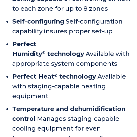
to each zone for up to 8 zones
Self-configuring
Self-configuration
capability insures proper set-up
Perfect
Humidity
technology
Available with
®
appropriate system components
Perfect Heat
technology
Available
®
with staging-capable heating
equipment
Temperature and dehumidification
control
Manages staging-capable
cooling equipment for even