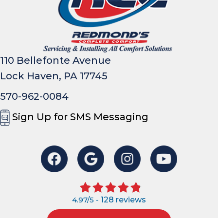
110 Bellefonte Avenue
Lock Haven, PA 17745
570-962-0084
Sign Up for SMS Messaging
4.97/5 -
128 reviews