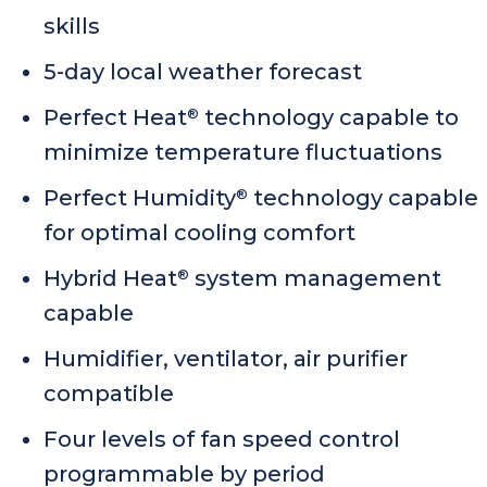
skills
5-day local weather forecast
Perfect Heat
technology capable to
®
minimize temperature fluctuations
Perfect Humidity
technology capable
®
for optimal cooling comfort
Hybrid Heat
system management
®
capable
Humidifier, ventilator, air purifier
compatible
Four levels of fan speed control
programmable by period