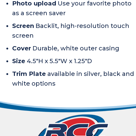
Photo upload
Use your favorite photo
as a screen saver
Screen
Backlit, high-resolution touch
screen
Cover
Durable, white outer casing
Size
4.5″H x 5.5″W x 1.25″D
Trim Plate
available in silver, black and
white options