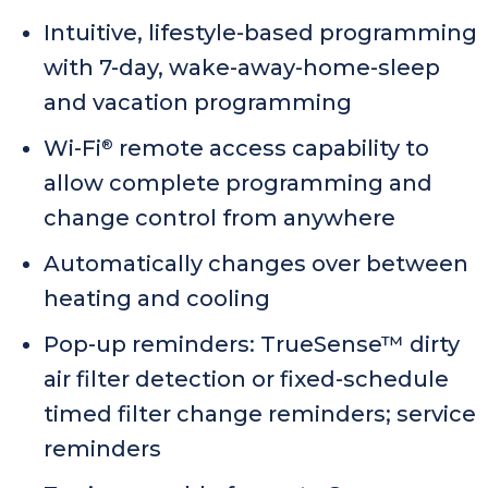
Intuitive, lifestyle-based programming
with 7-day, wake-away-home-sleep
and vacation programming
Wi-Fi
remote access capability to
®
allow complete programming and
change control from anywhere
Automatically changes over between
heating and cooling
Pop-up reminders: TrueSense™ dirty
air filter detection or fixed-schedule
timed filter change reminders; service
reminders