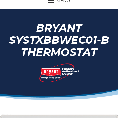
MENU
BRYANT
SYSTXBBWEC01-B
THERMOSTAT