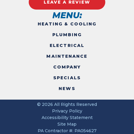
LEAVE A REVIEW
MENU:
HEATING & COOLING
PLUMBING
ELECTRICAL
MAINTENANCE
COMPANY
SPECIALS
NEWS
© 2026 All Rights Reserved
Privacy Policy
Accessibility Statement
Site Map
PA Contractor #: PA054627