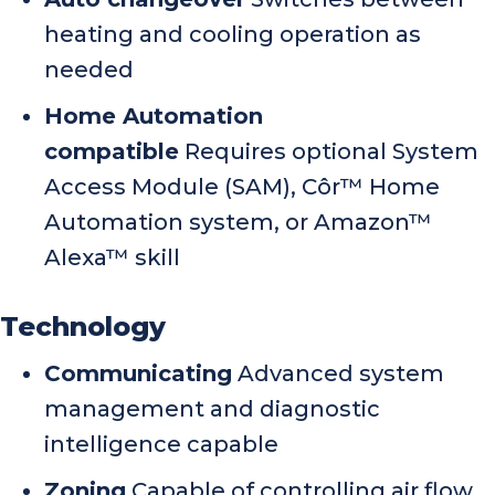
heating and cooling operation as
needed
Home Automation
compatible
Requires optional System
Access Module (SAM), Côr™ Home
Automation system, or Amazon™
Alexa™ skill
Technology
Communicating
Advanced system
management and diagnostic
intelligence capable
Zoning
Capable of controlling air flow