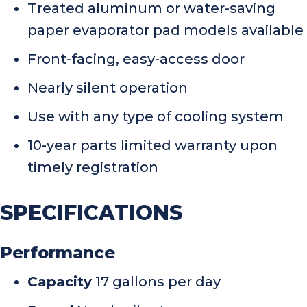
Treated aluminum or water-saving
paper evaporator pad models available
Front-facing, easy-access door
Nearly silent operation
Use with any type of cooling system
10-year parts limited warranty upon
timely registration
SPECIFICATIONS
Performance
Capacity
17 gallons per day