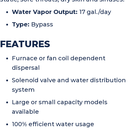
Water Vapor Output:
17 gal./day
Type:
Bypass
FEATURES
Furnace or fan coil dependent
dispersal
Solenoid valve and water distribution
system
Large or small capacity models
available
100% efficient water usage