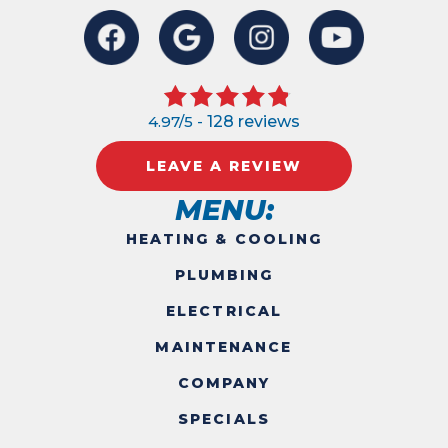
4.97/5 -
128 reviews
LEAVE A REVIEW
MENU:
HEATING & COOLING
PLUMBING
ELECTRICAL
MAINTENANCE
COMPANY
SPECIALS