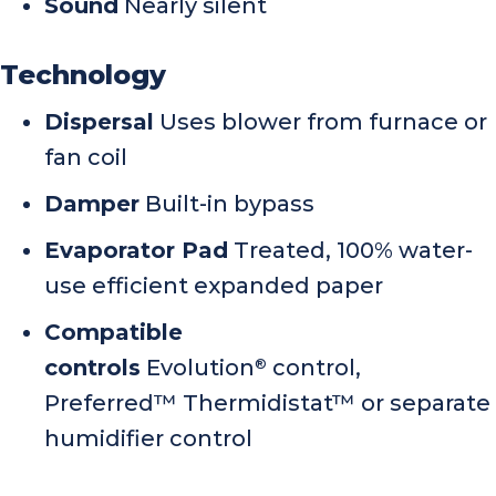
Sound
Nearly silent
Technology
Dispersal
Uses blower from furnace or
fan coil
Damper
Built-in bypass
Evaporator Pad
Treated, 100% water-
use efficient expanded paper
Compatible
controls
Evolution
control,
®
Preferred™ Thermidistat™ or separate
humidifier control