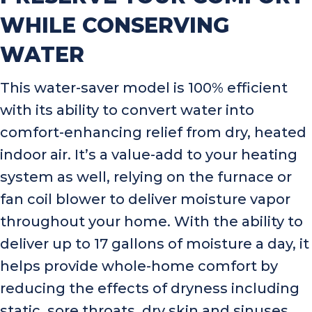
WHILE CONSERVING
WATER
This water-saver model is 100% efficient
with its ability to convert water into
comfort-enhancing relief from dry, heated
indoor air. It’s a value-add to your heating
system as well, relying on the furnace or
fan coil blower to deliver moisture vapor
throughout your home. With the ability to
deliver up to 17 gallons of moisture a day, it
helps provide whole-home comfort by
reducing the effects of dryness including
static, sore throats, dry skin and sinuses.