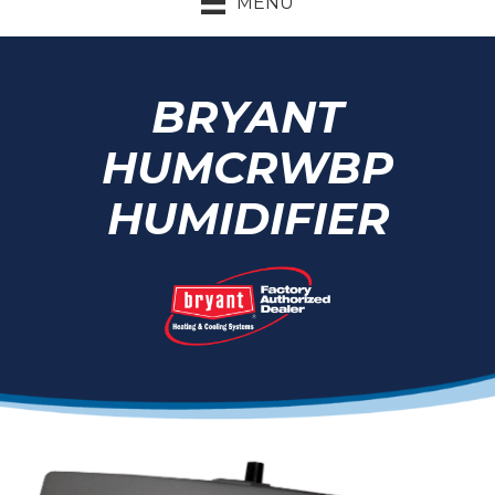
MENU
BRYANT
HUMCRWBP
HUMIDIFIER