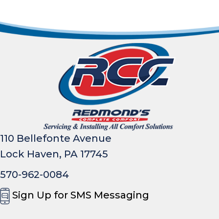
110 Bellefonte Avenue
Lock Haven, PA 17745
570-962-0084
Sign Up for SMS Messaging