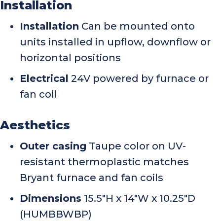
Installation
Installation
Can be mounted onto
units installed in upflow, downflow or
horizontal positions
Electrical
24V powered by furnace or
fan coil
Aesthetics
Outer casing
Taupe color on UV-
resistant thermoplastic matches
Bryant furnace and fan coils
Dimensions
15.5″H x 14″W x 10.25″D
(HUMBBWBP)