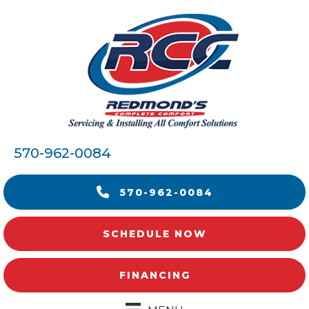
570-962-0084
570-962-0084
SCHEDULE NOW
FINANCING