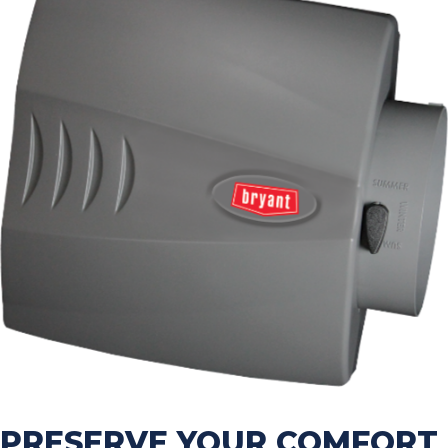
PRESERVE YOUR COMFORT