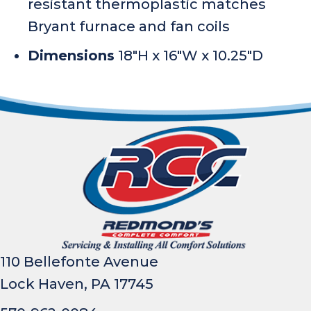
resistant thermoplastic matches
Bryant furnace and fan coils
Dimensions
18″H x 16″W x 10.25″D
110 Bellefonte Avenue
Lock Haven, PA 17745