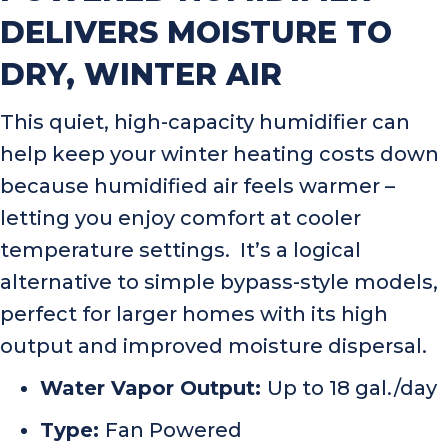
DELIVERS MOISTURE TO
DRY, WINTER AIR
This quiet, high-capacity humidifier can
help keep your winter heating costs down
because humidified air feels warmer –
letting you enjoy comfort at cooler
temperature settings. It’s a logical
alternative to simple bypass-style models,
perfect for larger homes with its high
output and improved moisture dispersal.
Water Vapor Output:
Up to 18 gal./day
Type:
Fan Powered