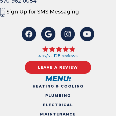
570-962-0084
Sign Up for SMS Messaging
4.97/5 -
128 reviews
LEAVE A REVIEW
MENU:
HEATING & COOLING
PLUMBING
ELECTRICAL
MAINTENANCE