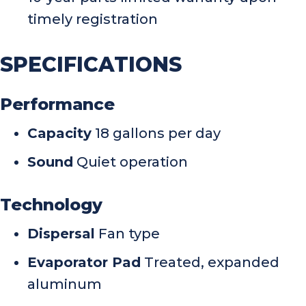
timely registration
SPECIFICATIONS
Performance
Capacity
18 gallons per day
Sound
Quiet operation
Technology
Dispersal
Fan type
Evaporator Pad
Treated, expanded
aluminum