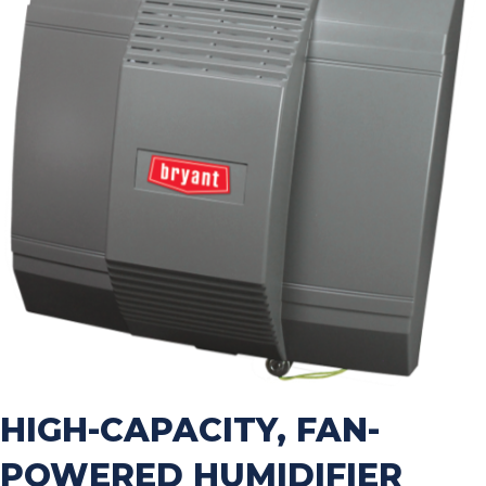
HIGH-CAPACITY, FAN-
POWERED HUMIDIFIER