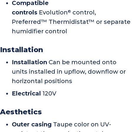
Compatible
controls
Evolution
control,
®
Preferred™ Thermidistat™ or separate
humidifier control
Installation
Installation
Can be mounted onto
units installed in upflow, downflow or
horizontal positions
Electrical
120V
Aesthetics
Outer casing
Taupe color on UV-