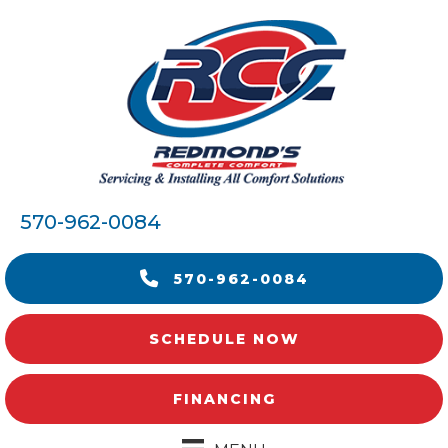
570-962-0084
570-962-0084
SCHEDULE NOW
FINANCING