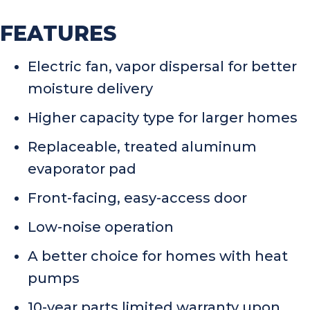
FEATURES
Electric fan, vapor dispersal for better
moisture delivery
Higher capacity type for larger homes
Replaceable, treated aluminum
evaporator pad
Front-facing, easy-access door
Low-noise operation
A better choice for homes with heat
pumps
10-year parts limited warranty upon