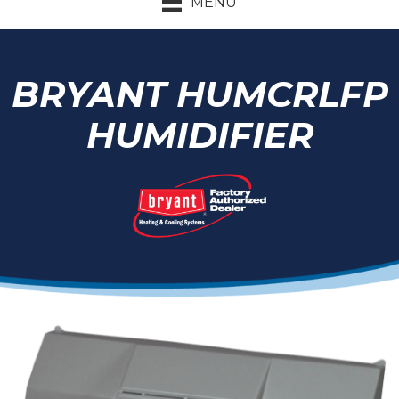
MENU
BRYANT HUMCRLFP
HUMIDIFIER