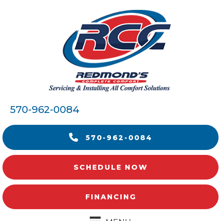
570-962-0084
570-962-0084
SCHEDULE NOW
FINANCING