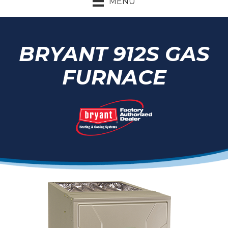
MENU
BRYANT 912S GAS
FURNACE