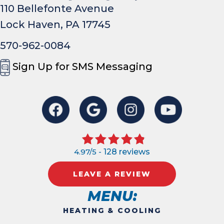
110 Bellefonte Avenue
Lock Haven, PA 17745
570-962-0084
Sign Up for SMS Messaging
4.97/5 -
128 reviews
LEAVE A REVIEW
MENU:
HEATING & COOLING