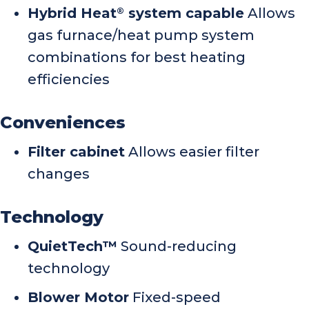
Hybrid Heat
system capable
Allows
®
gas furnace/heat pump system
combinations for best heating
efficiencies
Conveniences
Filter cabinet
Allows easier filter
changes
Technology
QuietTech™
Sound-reducing
technology
Blower Motor
Fixed-speed