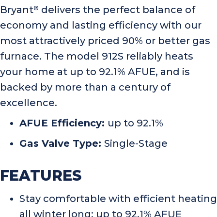
Bryant
delivers the perfect balance of
®
economy and lasting efficiency with our
most attractively priced 90% or better gas
furnace. The model 912S reliably heats
your home at up to 92.1% AFUE, and is
backed by more than a century of
excellence.
AFUE Efficiency:
up to 92.1%
Gas Valve Type:
Single-Stage
FEATURES
Stay comfortable with efficient heating
all winter long: up to 92.1% AFUE