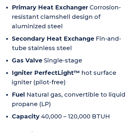
Primary Heat Exchanger
Corrosion-
resistant clamshell design of
aluminized steel
Secondary Heat Exchange
Fin-and-
tube stainless steel
Gas Valve
Single-stage
Igniter PerfectLight™
hot surface
igniter (pilot-free)
Fuel
Natural gas, convertible to liquid
propane (LP)
Capacity
40,000 – 120,000 BTUH