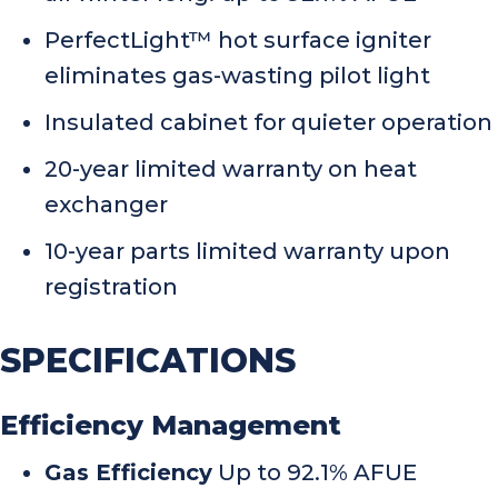
PerfectLight™ hot surface igniter
eliminates gas-wasting pilot light
Insulated cabinet for quieter operation
20-year limited warranty on heat
exchanger
10-year parts limited warranty upon
registration
SPECIFICATIONS
Efficiency Management
Gas Efficiency
Up to 92.1% AFUE