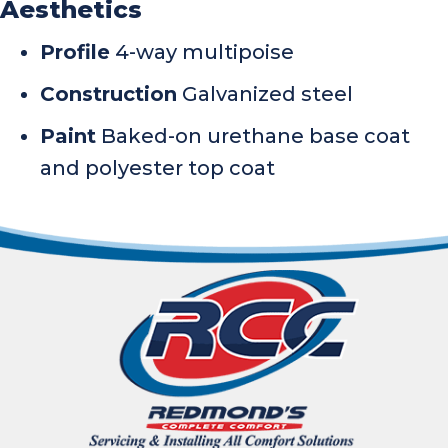
Aesthetics
Profile
4-way multipoise
Construction
Galvanized steel
Paint
Baked-on urethane base coat
and polyester top coat