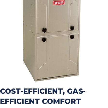
COST-EFFICIENT, GAS-
EFFICIENT COMFORT