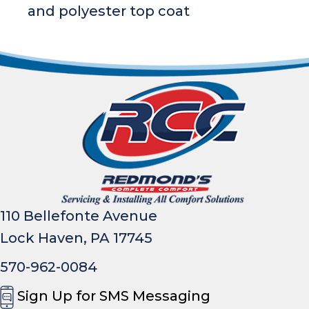
and polyester top coat
110 Bellefonte Avenue
Lock Haven, PA 17745
570-962-0084
Sign Up for SMS Messaging