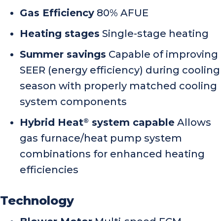
Gas Efficiency
80% AFUE
Heating stages
Single-stage heating
Summer savings
Capable of improving
SEER (energy efficiency) during cooling
season with properly matched cooling
system components
Hybrid Heat
system capable
Allows
®
gas furnace/heat pump system
combinations for enhanced heating
efficiencies
Technology