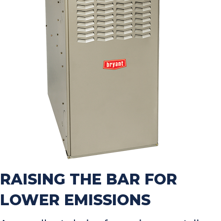
RAISING THE BAR FOR
LOWER EMISSIONS