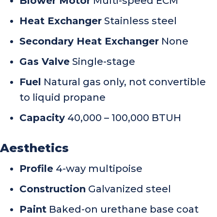
Blower Motor
Multi-speed ECM
Heat Exchanger
Stainless steel
Secondary Heat Exchanger
None
Gas Valve
Single-stage
Fuel
Natural gas only, not convertible
to liquid propane
Capacity
40,000 – 100,000 BTUH
Aesthetics
Profile
4-way multipoise
Construction
Galvanized steel
Paint
Baked-on urethane base coat