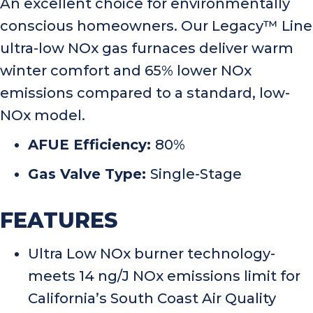
An excellent choice for environmentally
conscious homeowners. Our Legacy™ Line
ultra-low NOx gas furnaces deliver warm
winter comfort and 65% lower NOx
emissions compared to a standard, low-
NOx model.
AFUE Efficiency:
80%
Gas Valve Type:
Single-Stage
FEATURES
Ultra Low NOx burner technology-
meets 14 ng/J NOx emissions limit for
California’s South Coast Air Quality