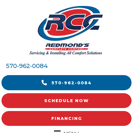
570-962-0084
570-962-0084
SCHEDULE NOW
FINANCING