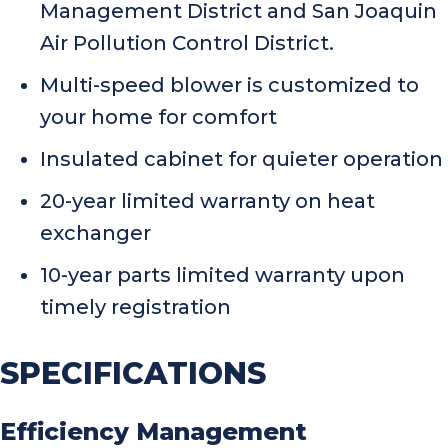
Management District and San Joaquin
Air Pollution Control District.
Multi-speed blower is customized to
your home for comfort
Insulated cabinet for quieter operation
20-year limited warranty on heat
exchanger
10-year parts limited warranty upon
timely registration
SPECIFICATIONS
Efficiency Management