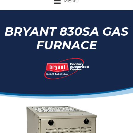
MENU
BRYANT 830SA GAS
FURNACE