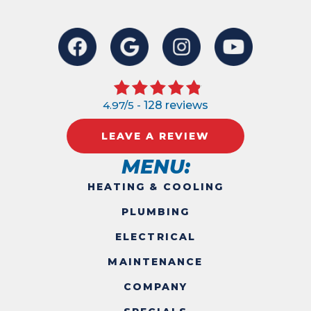
4.97/5 -
128 reviews
LEAVE A REVIEW
MENU:
HEATING & COOLING
PLUMBING
ELECTRICAL
MAINTENANCE
COMPANY