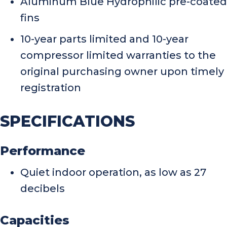
Aluminum Blue Hydrophilic pre-coated
fins
10-year parts limited and 10-year
compressor limited warranties to the
original purchasing owner upon timely
registration
SPECIFICATIONS
Performance
Quiet indoor operation, as low as 27
decibels
Capacities