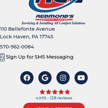
110 Bellefonte Avenue
Lock Haven, PA 17745
570-962-0084
Sign Up for SMS Messaging
4.97/5 -
128 reviews