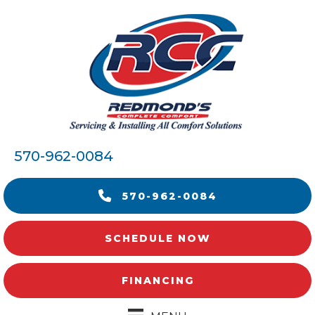
570-962-0084
570-962-0084
SCHEDULE NOW
FINANCING