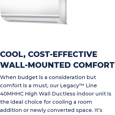
COOL, COST-EFFECTIVE
WALL-MOUNTED COMFORT
When budget is a consideration but
comfort is a must, our Legacy™ Line
40MHHC High Wall Ductless indoor unit is
the ideal choice for cooling a room
addition or newly converted space. It’s