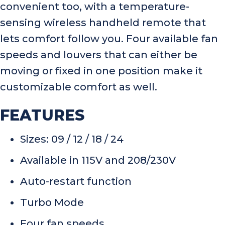
convenient too, with a temperature-
sensing wireless handheld remote that
lets comfort follow you. Four available fan
speeds and louvers that can either be
moving or fixed in one position make it
customizable comfort as well.
FEATURES
Sizes: 09 / 12 / 18 / 24
Available in 115V and 208/230V
Auto-restart function
Turbo Mode
Four fan speeds