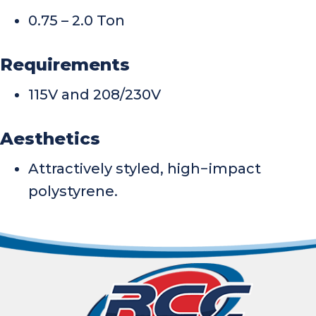
0.75 – 2.0 Ton
Requirements
115V and 208/230V
Aesthetics
Attractively styled, high−impact
polystyrene.