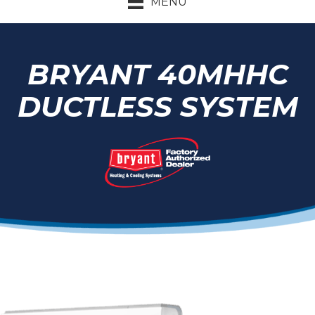
MENU
BRYANT 40MHHC
DUCTLESS SYSTEM