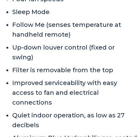
Sleep Mode
Follow Me (senses temperature at
handheld remote)
Up-down louver control (fixed or
swing)
Filter is removable from the top
Improved serviceability with easy
access to fan and electrical
connections
Quiet indoor operation, as low as 27
decibels