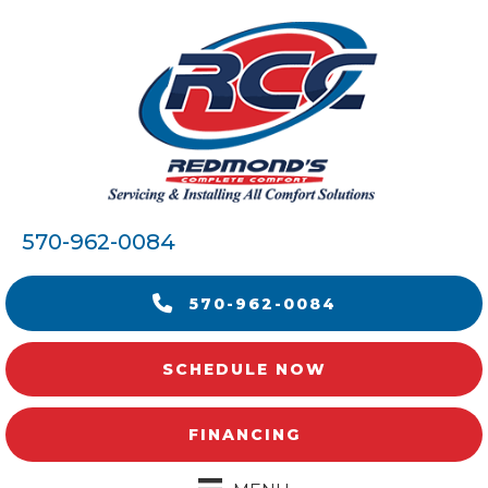
570-962-0084
570-962-0084
SCHEDULE NOW
FINANCING