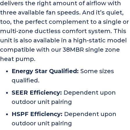
delivers the right amount of airflow with
three available fan speeds. And it’s quiet,
too, the perfect complement to a single or
multi-zone ductless comfort system. This
unit is also available in a high-static model
compatible with our 38MBR single zone
heat pump.
Energy Star Qualified:
Some sizes
qualified.
SEER Efficiency:
Dependent upon
outdoor unit pairing
HSPF Efficiency:
Dependent upon
outdoor unit pairing