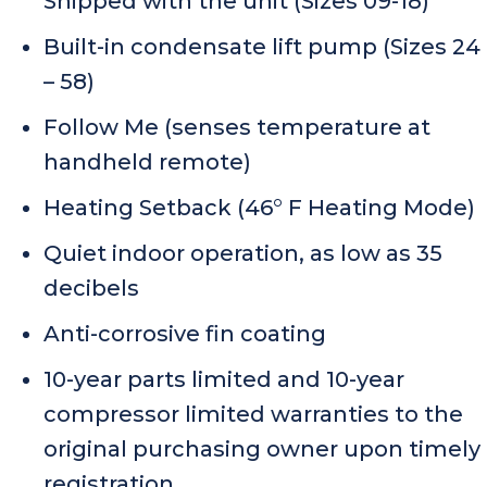
Shipped with the unit (Sizes 09-18)
Built-in condensate lift pump (Sizes 24
– 58)
Follow Me (senses temperature at
handheld remote)
Heating Setback (46° F Heating Mode)
Quiet indoor operation, as low as 35
decibels
Anti-corrosive fin coating
10-year parts limited and 10-year
compressor limited warranties to the
original purchasing owner upon timely
registration