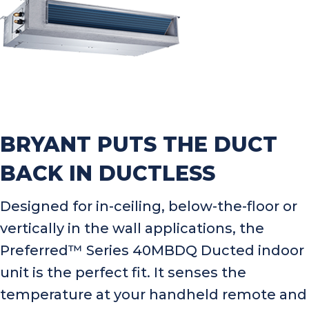
BRYANT PUTS THE DUCT
BACK IN DUCTLESS
Designed for in-ceiling, below-the-floor or
vertically in the wall applications, the
Preferred™ Series 40MBDQ Ducted indoor
unit is the perfect fit. It senses the
temperature at your handheld remote and