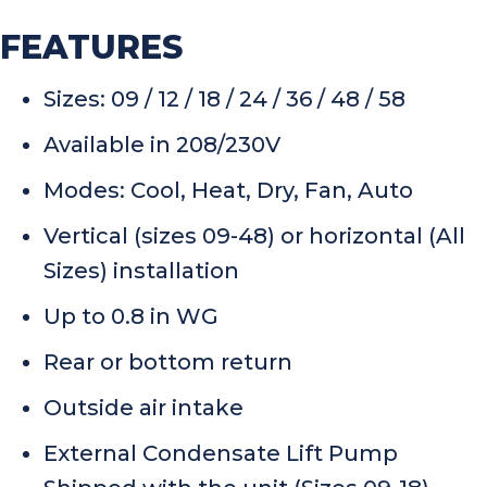
FEATURES
Sizes: 09 / 12 / 18 / 24 / 36 / 48 / 58
Available in 208/230V
Modes: Cool, Heat, Dry, Fan, Auto
Vertical (sizes 09-48) or horizontal (All
Sizes) installation
Up to 0.8 in WG
Rear or bottom return
Outside air intake
External Condensate Lift Pump