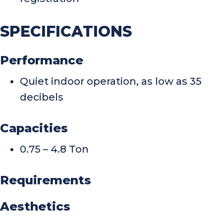
SPECIFICATIONS
Performance
Quiet indoor operation, as low as 35
decibels
Capacities
0.75 – 4.8 Ton
Requirements
Aesthetics