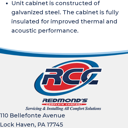
Unit cabinet is constructed of
galvanized steel. The cabinet is fully
insulated for improved thermal and
acoustic performance.
110 Bellefonte Avenue
Lock Haven, PA 17745