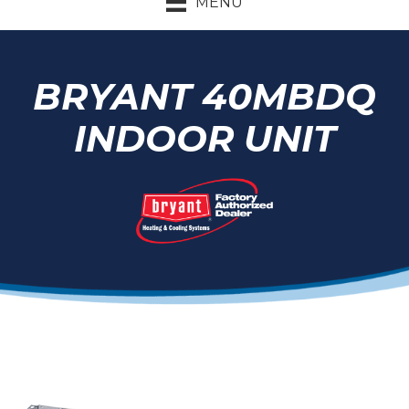
MENU
BRYANT 40MBDQ
INDOOR UNIT