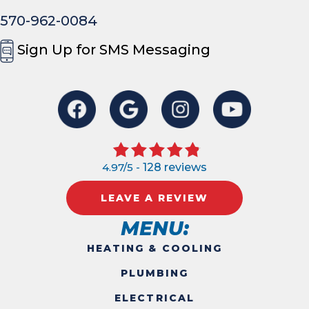
570-962-0084
Sign Up for SMS Messaging
4.97/5 -
128 reviews
LEAVE A REVIEW
MENU:
HEATING & COOLING
PLUMBING
ELECTRICAL