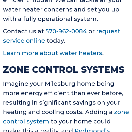
efficient model? We can tackle all your
water heater concerns and set you up
with a fully operational system.
Contact us at
570-962-0084
or
request
service online
today.
Learn more about water heaters
.
ZONE CONTROL SYSTEMS
Imagine your Milesburg home being
more energy efficient than ever before,
resulting in significant savings on your
heating and cooling costs. Adding a
zone
control system
to your home could
make this a reality, and
Redmond’s