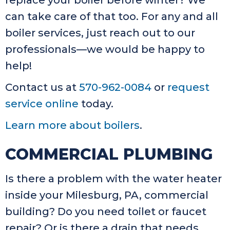
replace your boiler before winter? We
can take care of that too. For any and all
boiler services, just reach out to our
professionals—we would be happy to
help!
Contact us at
570-962-0084
or
request
service online
today.
Learn more about boilers
.
COMMERCIAL PLUMBING
Is there a problem with the water heater
inside your Milesburg, PA, commercial
building? Do you need toilet or faucet
repair? Or is there a drain that needs