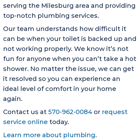
serving the Milesburg area and providing
top-notch plumbing services.
Our team understands how difficult it
can be when your toilet is backed up and
not working properly. We know it’s not
fun for anyone when you can’t take a hot
shower. No matter the issue, we can get
it resolved so you can experience an
ideal level of comfort in your home
again.
Contact us at
570-962-0084
or
request
service online
today.
Learn more about plumbing
.