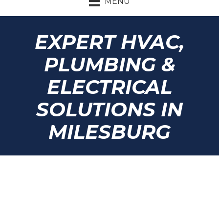
MENU
EXPERT HVAC,
PLUMBING &
ELECTRICAL
SOLUTIONS IN
MILESBURG