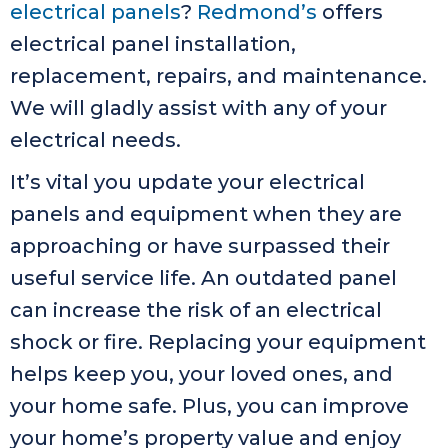
electrical panels
?
Redmond’s
offers
electrical panel installation,
replacement, repairs, and maintenance.
We will gladly assist with any of your
electrical needs.
It’s vital you update your electrical
panels and equipment when they are
approaching or have surpassed their
useful service life. An outdated panel
can increase the risk of an electrical
shock or fire. Replacing your equipment
helps keep you, your loved ones, and
your home safe. Plus, you can improve
your home’s property value and enjoy