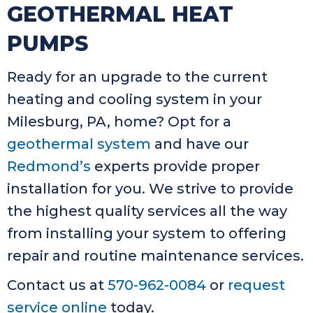
GEOTHERMAL HEAT
PUMPS
Ready for an upgrade to the current
heating and cooling system in your
Milesburg, PA, home? Opt for a
geothermal system
and have our
Redmond’s
experts provide proper
installation for you. We strive to provide
the highest quality services all the way
from installing your system to offering
repair and routine maintenance services.
Contact us at
570-962-0084
or
request
service online
today.