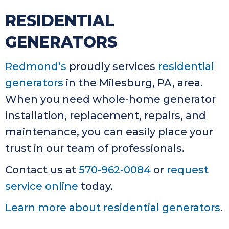
RESIDENTIAL
GENERATORS
Redmond’s
proudly services
residential
generators
in the Milesburg, PA, area.
When you need whole-home generator
installation, replacement, repairs, and
maintenance, you can easily place your
trust in our team of professionals.
Contact us at
570-962-0084
or
request
service online
today.
Learn more about residential generators
.