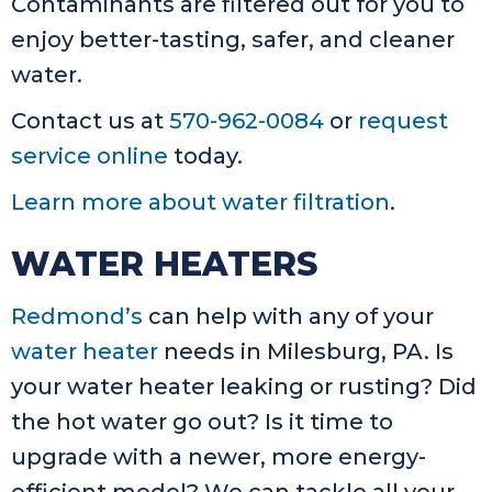
Contaminants are filtered out for you to
enjoy better-tasting, safer, and cleaner
water.
Contact us at
570-962-0084
or
request
service online
today.
Learn more about water filtration
.
WATER HEATERS
Redmond’s
can help with any of your
water heater
needs in Milesburg, PA. Is
your water heater leaking or rusting? Did
the hot water go out? Is it time to
upgrade with a newer, more energy-