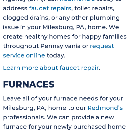
address
faucet repairs
, toilet repairs,
clogged drains, or any other plumbing
issue in your Milesburg, PA, home. We
create healthy homes for happy families
throughout Pennsylvania or
request
service online
today.
Learn more about faucet repair
.
FURNACES
Leave all of your furnace needs for your
Milesburg, PA, home to our
Redmond’s
professionals. We can provide a new
furnace for your newly purchased home