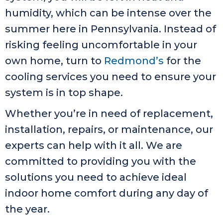
humidity, which can be intense over the
summer here in Pennsylvania. Instead of
risking feeling uncomfortable in your
own home, turn to
Redmond’s
for the
cooling services you need to ensure your
system is in top shape.
Whether you’re in need of replacement,
installation, repairs, or maintenance, our
experts can help with it all. We are
committed to providing you with the
solutions you need to achieve ideal
indoor home comfort during any day of
the year.