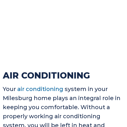
AIR CONDITIONING
Your
air conditioning
system in your
Milesburg home plays an integral role in
keeping you comfortable. Without a
properly working air conditioning
system, you will be left in heat and