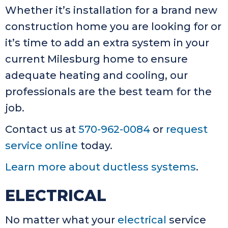
Whether it’s installation for a brand new
construction home you are looking for or
it’s time to add an extra system in your
current Milesburg home to ensure
adequate heating and cooling, our
professionals are the best team for the
job.
Contact us at
570-962-0084
or
request
service online
today.
Learn more about ductless systems
.
ELECTRICAL
No matter what your
electrical
service