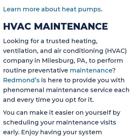
Learn more about heat pumps
.
HVAC MAINTENANCE
Looking for a trusted heating,
ventilation, and air conditioning (HVAC)
company in Milesburg, PA, to perform
routine preventative
maintenance
?
Redmond’s
is here to provide you with
phenomenal maintenance service each
and every time you opt for it.
You can make it easier on yourself by
scheduling your maintenance visits
early. Enjoy having your system