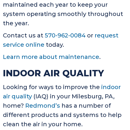
maintained each year to keep your
system operating smoothly throughout
the year.
Contact us at
570-962-0084
or
request
service online
today.
Learn more about maintenance
.
INDOOR AIR QUALITY
Looking for ways to improve the
indoor
air quality
(IAQ) in your Milesburg, PA,
home?
Redmond’s
has a number of
different products and systems to help
clean the air in your home.