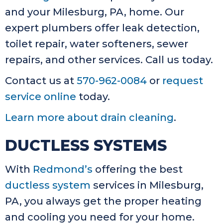
and your Milesburg, PA, home. Our
expert plumbers offer leak detection,
toilet repair, water softeners, sewer
repairs, and other services. Call us today.
Contact us at
570-962-0084
or
request
service online
today.
Learn more about drain cleaning
.
DUCTLESS SYSTEMS
With
Redmond’s
offering the best
ductless system
services in Milesburg,
PA, you always get the proper heating
and cooling you need for your home.