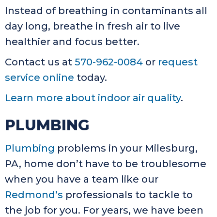
Instead of breathing in contaminants all
day long, breathe in fresh air to live
healthier and focus better.
Contact us at
570-962-0084
or
request
service online
today.
Learn more about indoor air quality
.
PLUMBING
Plumbing
problems in your Milesburg,
PA, home don’t have to be troublesome
when you have a team like our
Redmond’s
professionals to tackle to
the job for you. For years, we have been