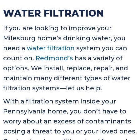
WATER FILTRATION
If you are looking to improve your
Milesburg home’s drinking water, you
need a
water filtration
system you can
count on.
Redmond’s
has a variety of
options. We install, replace, repair, and
maintain many different types of water
filtration systems—let us help!
With a filtration system inside your
Pennsylvania home, you don’t have to
worry about an excess of contaminants
posing a threat to you or your loved ones.