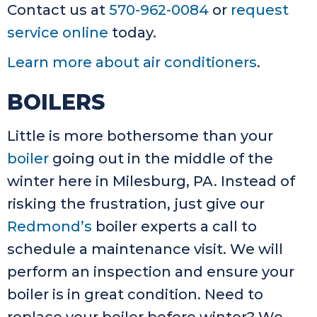
Contact us at
570-962-0084
or
request
service online
today.
Learn more about air conditioners
.
BOILERS
Little is more bothersome than your
boiler
going out in the middle of the
winter here in Milesburg, PA. Instead of
risking the frustration, just give our
Redmond’s
boiler experts a call to
schedule a maintenance visit. We will
perform an inspection and ensure your
boiler is in great condition. Need to