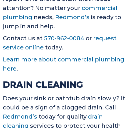
attention? No matter your
commercial
plumbing
needs,
Redmond’s
is ready to
jump in and help.
Contact us at
570-962-0084
or
request
service online
today.
Learn more about commercial plumbing
here
.
DRAIN CLEANING
Does your sink or bathtub drain slowly? It
could be a sign of a clogged drain. Call
Redmond’s
today for quality
drain
cleaning
services to protect your health