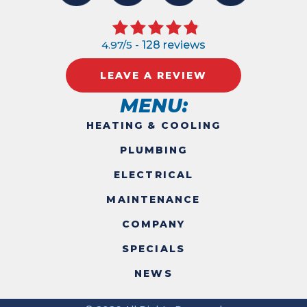
4.97/5 -
128 reviews
LEAVE A REVIEW
MENU:
HEATING & COOLING
PLUMBING
ELECTRICAL
MAINTENANCE
COMPANY
SPECIALS
NEWS