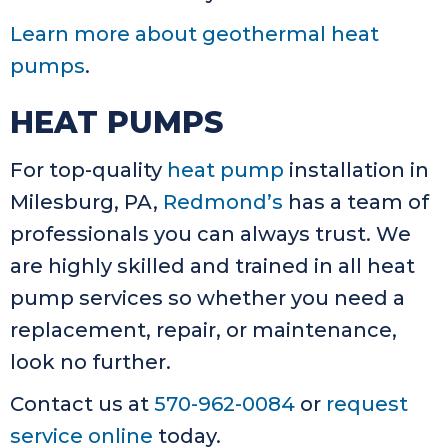
Learn more about geothermal heat
pumps
.
HEAT PUMPS
For top-quality
heat pump
installation in
Milesburg, PA,
Redmond’s
has a team of
professionals you can always trust. We
are highly skilled and trained in all heat
pump services so whether you need a
replacement, repair, or maintenance,
look no further.
Contact us at
570-962-0084
or
request
service online
today.