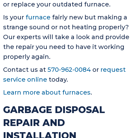
or replace your outdated furnace.
Is your
furnace
fairly new but making a
strange sound or not heating properly?
Our experts will take a look and provide
the repair you need to have it working
properly again.
Contact us at
570-962-0084
or
request
service online
today.
Learn more about furnaces
.
GARBAGE DISPOSAL
REPAIR AND
INSTALLATION