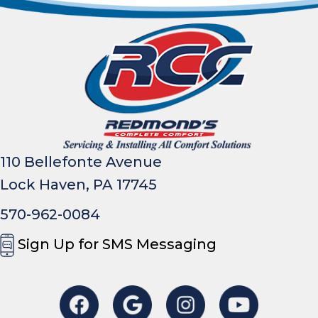
110 Bellefonte Avenue
Lock Haven, PA 17745
570-962-0084
Sign Up for SMS Messaging