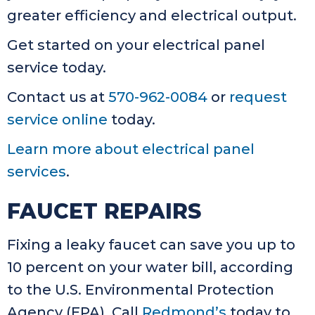
greater efficiency and electrical output.
Get started on your electrical panel
service today.
Contact us at
570-962-0084
or
request
service online
today.
Learn more about electrical panel
services
.
FAUCET REPAIRS
Fixing a leaky faucet can save you up to
10 percent on your water bill, according
to the U.S. Environmental Protection
Agency (EPA). Call
Redmond’s
today to