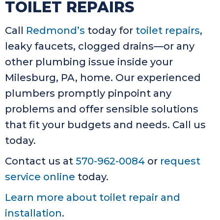
TOILET REPAIRS
Call
Redmond’s
today for
toilet repairs
,
leaky faucets, clogged drains—or any
other plumbing issue inside your
Milesburg, PA, home. Our experienced
plumbers promptly pinpoint any
problems and offer sensible solutions
that fit your budgets and needs. Call us
today.
Contact us at
570-962-0084
or
request
service online
today.
Learn more about toilet repair and
installation
.