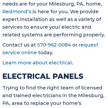
needs are for your Milesburg, PA, home,
Redmond’s
is here for you. We provide
expert installation as well as a variety of
services to ensure your electric and
related systems are performing properly.
Contact us at
570-962-0084
or
request
service online
today.
Learn more about electrical
.
ELECTRICAL PANELS
Trying to find the right team of licensed
and trained electricians in the Milesburg,
PA, area to replace your home’s