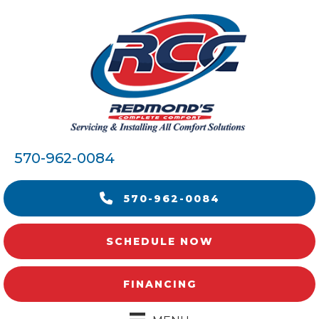
570-962-0084
570-962-0084
SCHEDULE NOW
FINANCING