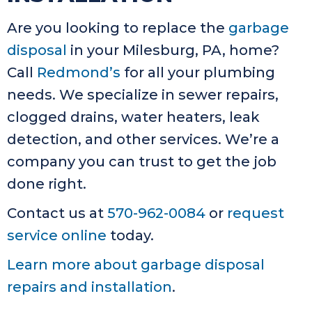
Are you looking to replace the
garbage
disposal
in your Milesburg, PA, home?
Call
Redmond’s
for all your plumbing
needs. We specialize in sewer repairs,
clogged drains, water heaters, leak
detection, and other services. We’re a
company you can trust to get the job
done right.
Contact us at
570-962-0084
or
request
service online
today.
Learn more about garbage disposal
repairs and installation
.