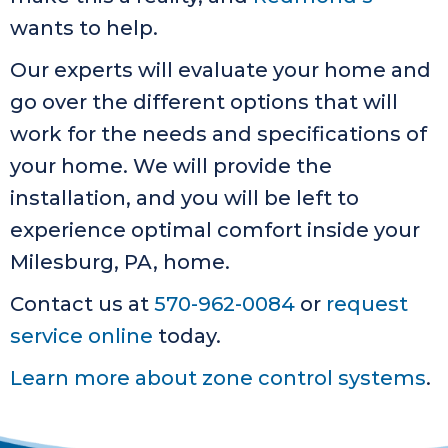
wants to help.
Our experts will evaluate your home and
go over the different options that will
work for the needs and specifications of
your home. We will provide the
installation, and you will be left to
experience optimal comfort inside your
Milesburg, PA, home.
Contact us at
570-962-0084
or
request
service online
today.
Learn more about zone control systems
.