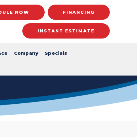
DULE NOW
FINANCING
INSTANT ESTIMATE
nce
Company
Specials