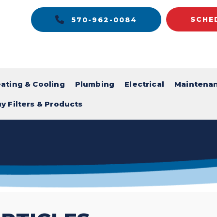
SCHE
570-962-0084
ating & Cooling
Plumbing
Electrical
Maintena
y Filters & Products