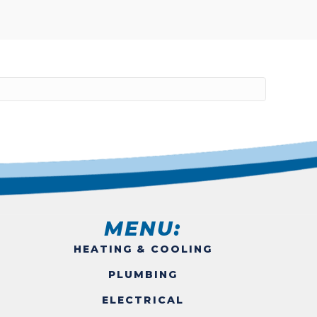
MENU:
HEATING & COOLING
PLUMBING
ELECTRICAL