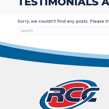
TESTIMONIALS A
Sorry, we couldn't find any posts. Please tr