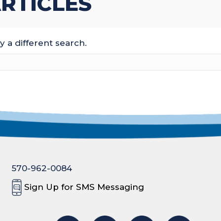
RTICLES
y a different search.
570-962-0084
Sign Up for SMS Messaging