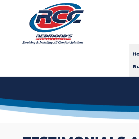
He
Bu