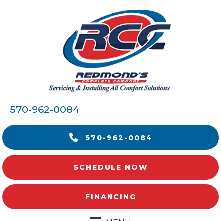
570-962-0084
570-962-0084
SCHEDULE NOW
FINANCING