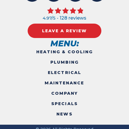
4.97/5 -
128 reviews
LEAVE A REVIEW
MENU:
HEATING & COOLING
PLUMBING
ELECTRICAL
MAINTENANCE
COMPANY
SPECIALS
NEWS