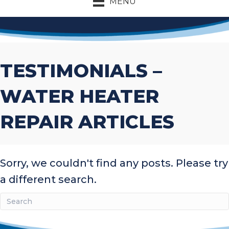
MENU
TESTIMONIALS –
WATER HEATER
REPAIR ARTICLES
Sorry, we couldn't find any posts. Please try
a different search.