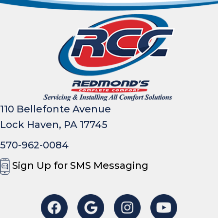
110 Bellefonte Avenue
Lock Haven, PA 17745
570-962-0084
Sign Up for SMS Messaging