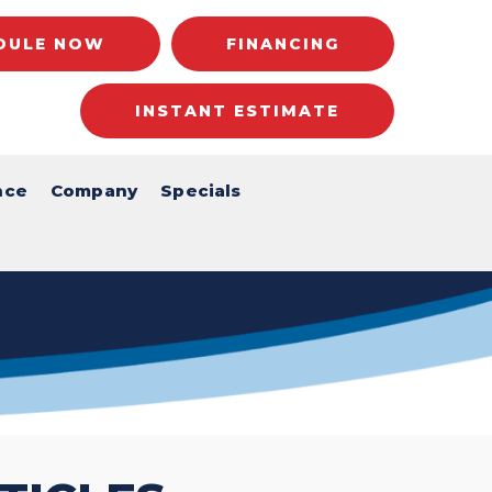
DULE NOW
FINANCING
INSTANT ESTIMATE
nce
Company
Specials