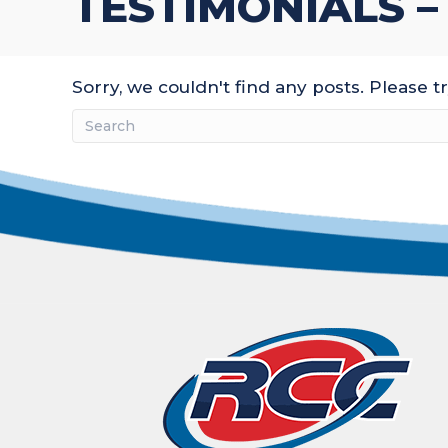
TESTIMONIALS –
Sorry, we couldn't find any posts. Please tr