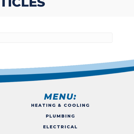
TICLES
MENU:
HEATING & COOLING
PLUMBING
ELECTRICAL