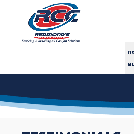
He
Bu