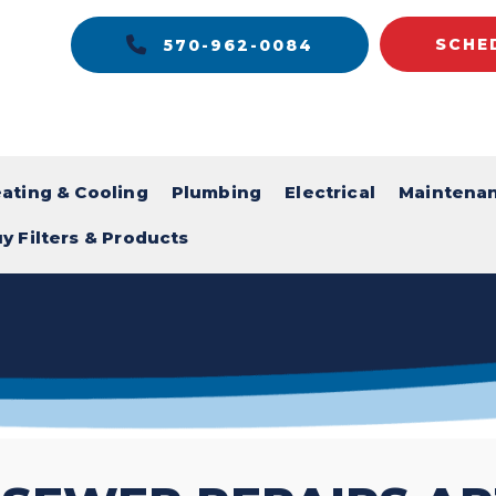
SCHE
570-962-0084
ating & Cooling
Plumbing
Electrical
Maintena
y Filters & Products