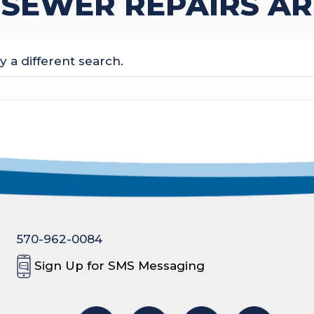
 SEWER REPAIRS AR
y a different search.
570-962-0084
Sign Up for SMS Messaging