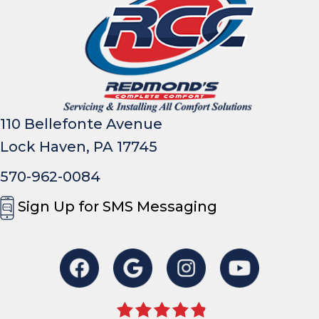
110 Bellefonte Avenue
Lock Haven, PA 17745
570-962-0084
Sign Up for SMS Messaging