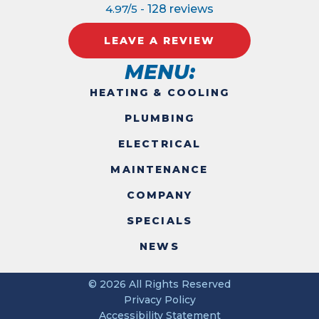
4.97/5 -
128 reviews
LEAVE A REVIEW
MENU:
HEATING & COOLING
PLUMBING
ELECTRICAL
MAINTENANCE
COMPANY
SPECIALS
NEWS
© 2026 All Rights Reserved
Privacy Policy
Accessibility Statement