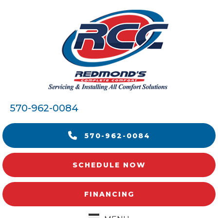
570-962-0084
570-962-0084
SCHEDULE NOW
FINANCING