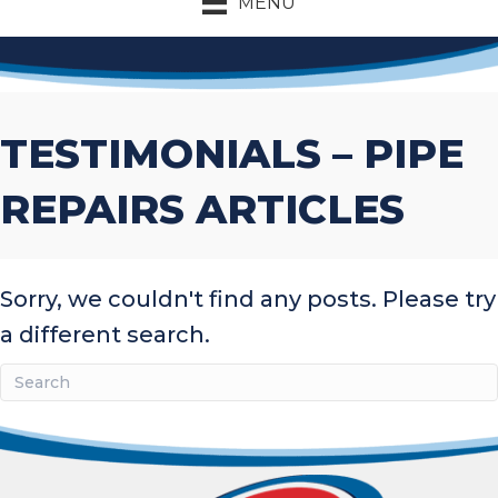
MENU
TESTIMONIALS – PIPE
REPAIRS ARTICLES
Sorry, we couldn't find any posts. Please try
a different search.