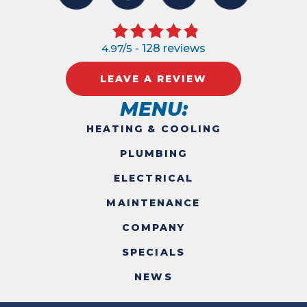
4.97/5 -
128 reviews
LEAVE A REVIEW
MENU:
HEATING & COOLING
PLUMBING
ELECTRICAL
MAINTENANCE
COMPANY
SPECIALS
NEWS