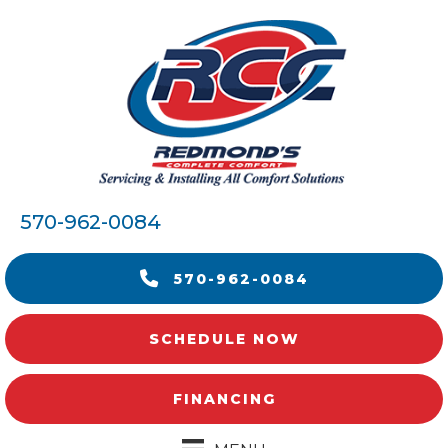
570-962-0084
570-962-0084
SCHEDULE NOW
FINANCING