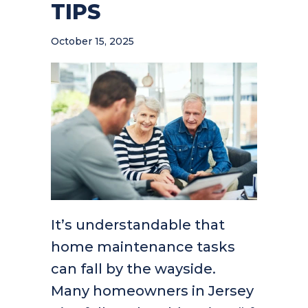
TIPS
October 15, 2025
It’s understandable that
home maintenance tasks
can fall by the wayside.
Many homeowners in Jersey