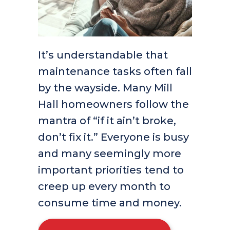
It’s understandable that
maintenance tasks often fall
by the wayside. Many Mill
Hall homeowners follow the
mantra of “if it ain’t broke,
don’t fix it.” Everyone is busy
and many seemingly more
important priorities tend to
creep up every month to
consume time and money.