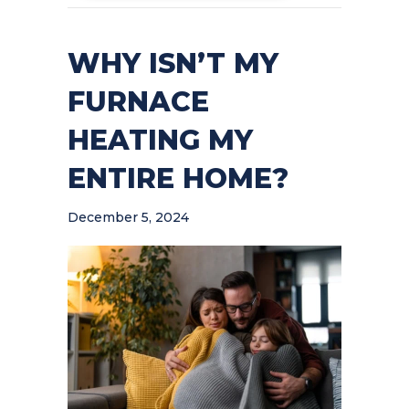
WHY ISN’T MY
FURNACE
HEATING MY
ENTIRE HOME?
December 5, 2024