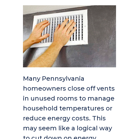
Many Pennsylvania
homeowners close off vents
in unused rooms to manage
household temperatures or
reduce energy costs. This
may seem like a logical way
to cut down on energy