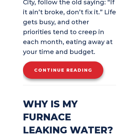
City, follow the old saying: “If
it ain’t broke, don’t fix it.” Life
gets busy, and other
priorities tend to creep in
each month, eating away at
your time and budget.
ABOUT FURNACE
CONTINUE READING
WHY IS MY
FURNACE
LEAKING WATER?