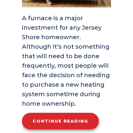
A furnace is a major
investment for any Jersey
Shore homeowner.
Although it’s not something
that will need to be done
frequently, most people will
face the decision of needing
to purchase a new heating
system sometime during
home ownership.
ABOUT WHAT AR
CONTINUE READING