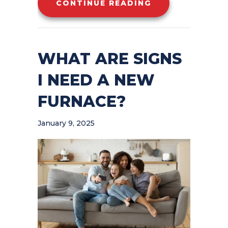
ABOUT 7 FURNA
CONTINUE READING
WHAT ARE SIGNS
I NEED A NEW
FURNACE?
January 9, 2025