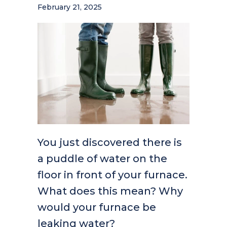
February 21, 2025
You just discovered there is
a puddle of water on the
floor in front of your furnace.
What does this mean? Why
would your furnace be
leaking water?