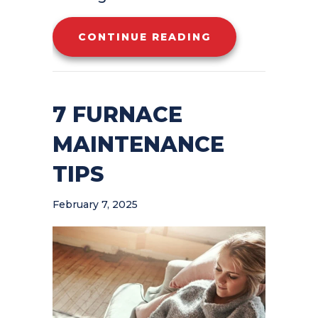
ABOUT WHY IS 
CONTINUE READING
7 FURNACE
MAINTENANCE
TIPS
February 7, 2025