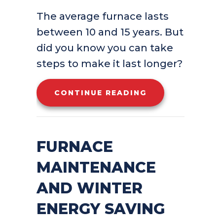
The average furnace lasts
between 10 and 15 years. But
did you know you can take
steps to make it last longer?
ABOUT HOW CAN
CONTINUE READING
FURNACE
MAINTENANCE
AND WINTER
ENERGY SAVING