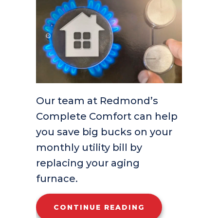
Our team at Redmond’s
Complete Comfort can help
you save big bucks on your
monthly utility bill by
replacing your aging
furnace.
ABOUT HOW DO
CONTINUE READING