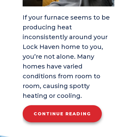
If your furnace seems to be
producing heat
inconsistently around your
Lock Haven home to you,
you’re not alone. Many
homes have varied
conditions from room to
room, causing spotty
heating or cooling.
ABOUT WHY ISN
CONTINUE READING