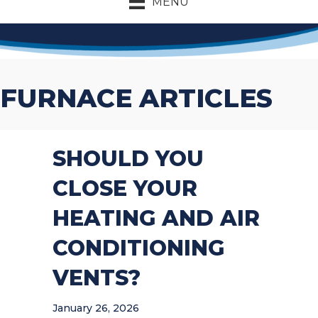
MENU
FURNACE ARTICLES
SHOULD YOU
CLOSE YOUR
HEATING AND AIR
CONDITIONING
VENTS?
January 26, 2026