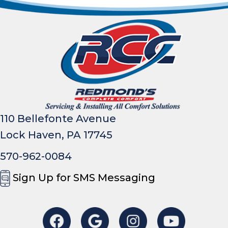
110 Bellefonte Avenue
Lock Haven, PA 17745
570-962-0084
Sign Up for SMS Messaging