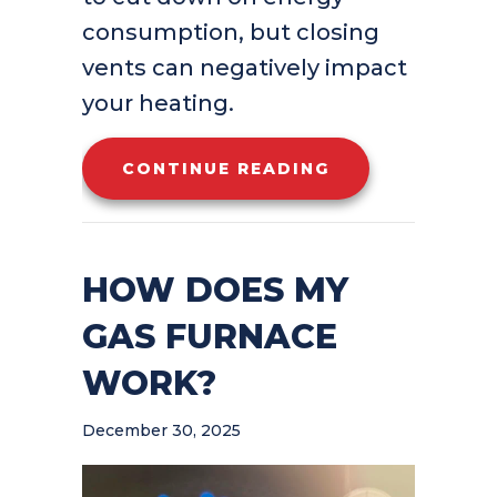
consumption, but closing
vents can negatively impact
your heating.
ABOUT SHOULD 
CONTINUE READING
HOW DOES MY
GAS FURNACE
WORK?
December 30, 2025