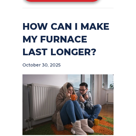
HOW CAN I MAKE
MY FURNACE
LAST LONGER?
October 30, 2025