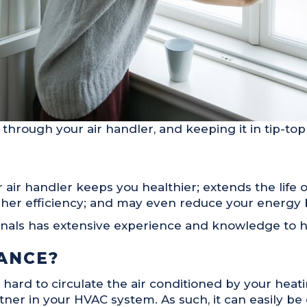
through your air handler, and keeping it in tip-top
ir handler keeps you healthier; extends the life o
her efficiency; and may even reduce your energy bi
onals has extensive experience and knowledge to ha
ANCE?
 hard to circulate the air conditioned by your hea
rtner in your HVAC system. As such, it can easily be