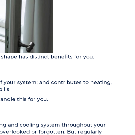
 shape has distinct benefits for you.
f your system; and contributes to heating,
lls.
ndle this for you.
ting and cooling system throughout your
 overlooked or forgotten. But regularly