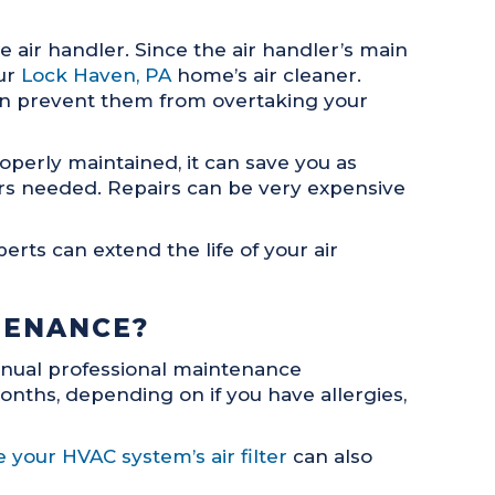
 air handler. Since the air handler’s main
our
Lock Haven, PA
home’s air cleaner.
 can prevent them from overtaking your
perly maintained, it can save you as
irs needed. Repairs can be very expensive
rts can extend the life of your air
TENANCE?
nnual professional maintenance
onths, depending on if you have allergies,
 your HVAC system’s air filter
can also