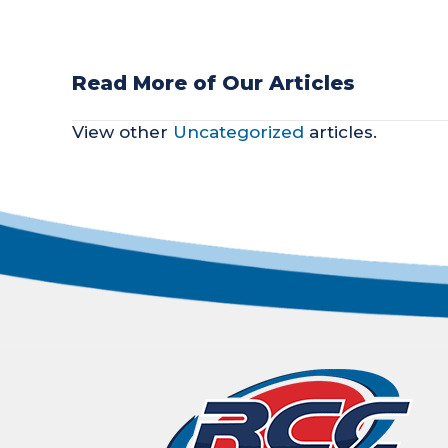
Read More of Our Articles
POSTS
View other
Uncategorized
articles.
NAVIGATION