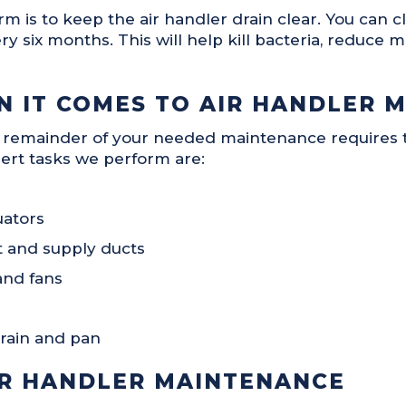
is to keep the air handler drain clear. You can cl
y six months. This will help kill bacteria, reduce m
 IT COMES TO AIR HANDLER 
 remainder of your needed maintenance requires t
ert tasks we perform are:
uators
et and supply ducts
and fans
rain and pan
IR HANDLER MAINTENANCE