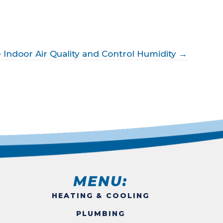
 Indoor Air Quality and Control Humidity →
MENU:
HEATING & COOLING
PLUMBING