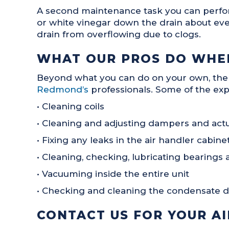
A second maintenance task you can perform 
or white vinegar down the drain about ever
drain from overflowing due to clogs.
WHAT OUR PROS DO WHEN
Beyond what you can do on your own, the
Redmond’s
professionals. Some of the exp
• Cleaning coils
• Cleaning and adjusting dampers and act
• Fixing any leaks in the air handler cabin
• Cleaning, checking, lubricating bearings 
• Vacuuming inside the entire unit
• Checking and cleaning the condensate d
CONTACT US FOR YOUR A