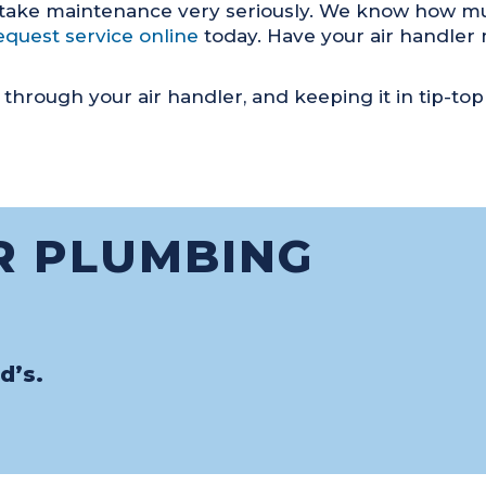
 take maintenance very seriously. We know how muc
equest service online
today. Have your air handler m
through your air handler, and keeping it in tip-top
R PLUMBING
d’s.