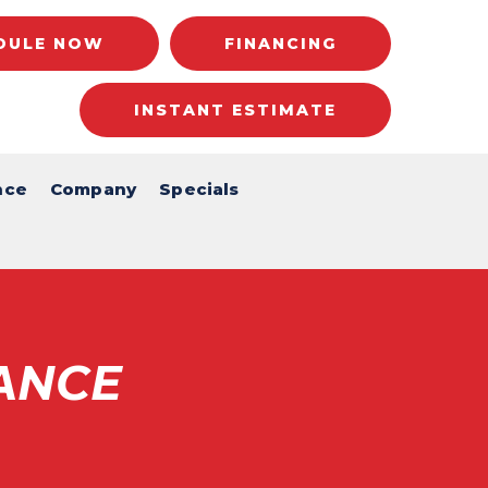
DULE NOW
FINANCING
INSTANT ESTIMATE
nce
Company
Specials
ANCE