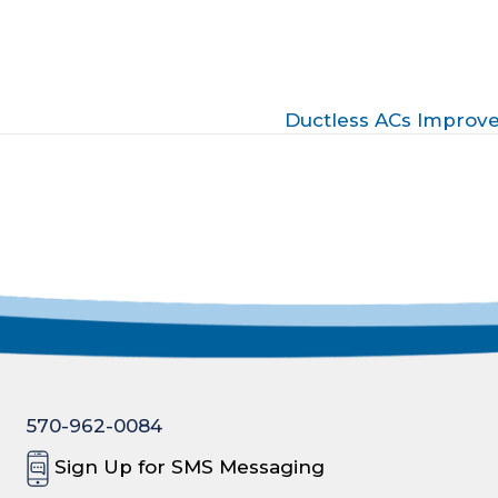
Ductless ACs Improve
570-962-0084
Sign Up for SMS Messaging