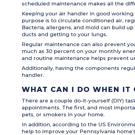
scheduled maintenance makes all the diffe
Keeping your air handler in good working o
purpose is to circulate conditioned air, r
Bacteria, allergens, and mold can build u
ducts and getting to your lungs.
Regular maintenance can also prevent you
much as 30 percent on your monthly energy
and routine maintenance helps prevent u
Additionally, having the components regul
handler.
WHAT CAN I DO WHEN IT
There are a couple do-it-yourself (DIY) t
appointments. The first, and most importan
pets, or smokers in your home.
In addition, according to the US Environm
help to improve your Pennsylvania home’