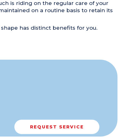
h is riding on the regular care of your
aintained on a routine basis to retain its
 shape has distinct benefits for you.
REQUEST SERVICE