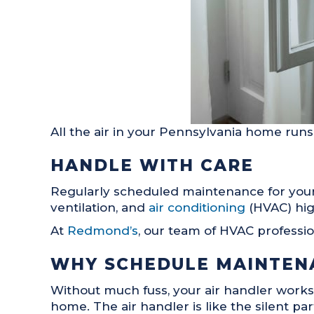
All the air in your Pennsylvania home runs 
HANDLE WITH CARE
Regularly scheduled maintenance for your a
ventilation, and
air conditioning
(HVAC) hig
At
Redmond’s
, our team of HVAC professi
WHY SCHEDULE MAINTEN
Without much fuss, your air handler works
home. The air handler is like the silent pa