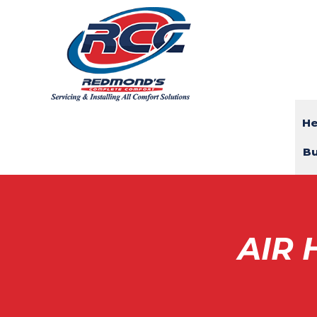
He
Bu
AIR