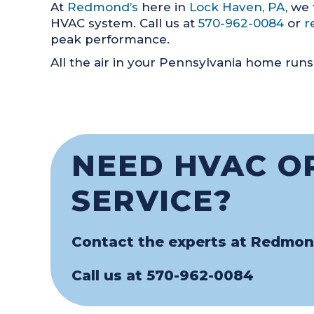
At
Redmond’s
here in
Lock Haven, PA
, we
HVAC system. Call us at
570-962-0084
or
r
peak performance.
All the air in your Pennsylvania home runs 
NEED HVAC O
SERVICE?
Contact the experts at Redmon
Call us at
570-962-0084