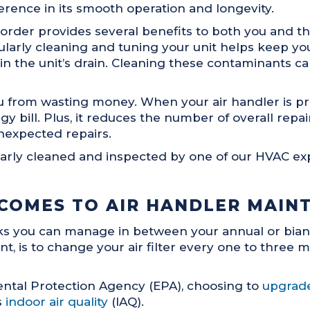
rence in its smooth operation and longevity.
rder provides several benefits to both you and the
egularly cleaning and tuning your unit helps keep y
p in the unit’s drain. Cleaning these contaminants
 from wasting money. When your air handler is pro
 bill. Plus, it reduces the number of overall repa
nexpected repairs.
arly cleaned and inspected by one of our HVAC expe
 COMES TO AIR HANDLER MAIN
asks you can manage in between your annual or bia
t, is to change your air filter every one to three m
ental Protection Agency (EPA), choosing to
upgrade
s
indoor air quality
(IAQ).