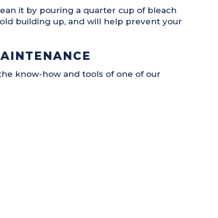
ean it by pouring a quarter cup of bleach
old building up, and will help prevent your
MAINTENANCE
he know-how and tools of one of our