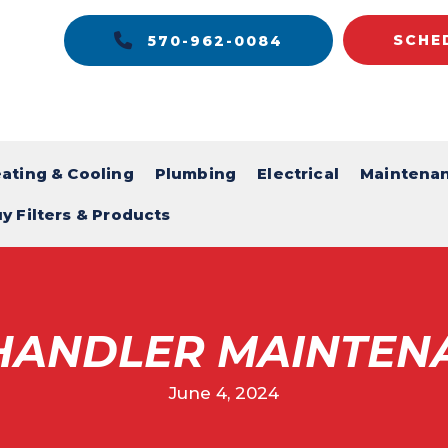
SCHE
570-962-0084
ating & Cooling
Plumbing
Electrical
Maintena
y Filters & Products
 HANDLER MAINTEN
June 4, 2024