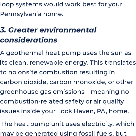
loop systems would work best for your
Pennsylvania home.
3. Greater environmental
considerations
A geothermal heat pump uses the sun as
its clean, renewable energy. This translates
to no onsite combustion resulting in
carbon dioxide, carbon monoxide, or other
greenhouse gas emissions—meaning no
combustion-related safety or air quality
issues inside your
Lock Haven, PA
, home.
The heat pump unit uses electricity, which
may be generated using fossil fuels, but