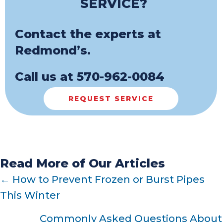
SERVICE?
Contact the experts at
Redmond’s.
Call us at
570-962-0084
REQUEST SERVICE
Read More of Our Articles
POSTS
← How to Prevent Frozen or Burst Pipes
This Winter
NAVIGATION
Commonly Asked Questions About