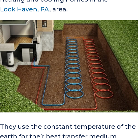
Lock Haven, PA
, area.
They use the constant temperature of the
earth for their heat transfer medium