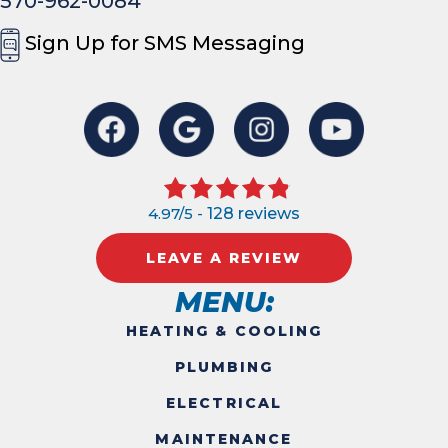
570-962-0084
Sign Up for SMS Messaging
4.97/5 -
128 reviews
LEAVE A REVIEW
MENU:
HEATING & COOLING
PLUMBING
ELECTRICAL
MAINTENANCE