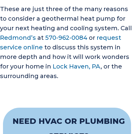
These are just three of the many reasons
to consider a geothermal heat pump for
your next heating and cooling system. Call
Redmond’s
at
570-962-0084
or
request
service online
to discuss this system in
more depth and how it will work wonders
for your home in
Lock Haven, PA
, or the
surrounding areas.
NEED HVAC OR PLUMBING