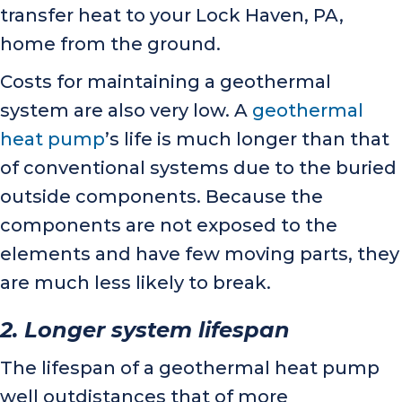
transfer heat to your
Lock Haven, PA
,
home from the ground.
Costs for maintaining a geothermal
system are also very low. A
geothermal
heat pump
’s life is much longer than that
of conventional systems due to the buried
outside components. Because the
components are not exposed to the
elements and have few moving parts, they
are much less likely to break.
2. Longer system
lifespan
The lifespan of a geothermal heat pump
well outdistances that of more