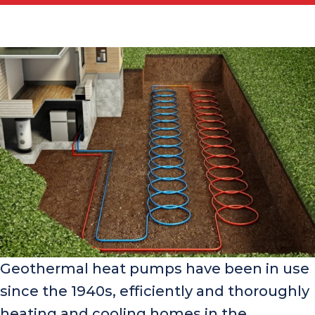
Geothermal heat pumps have been in use
since the 1940s, efficiently and thoroughly
heating and cooling homes in the