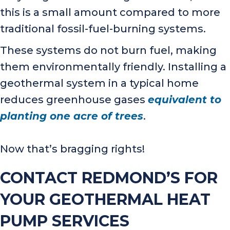
this is a small amount compared to more
traditional fossil-fuel-burning systems.
These systems do not burn fuel, making
them environmentally friendly. Installing a
geothermal system in a typical home
reduces greenhouse gases
equivalent to
planting one acre of trees
.
Now that’s bragging rights!
CONTACT REDMOND’S FOR
YOUR GEOTHERMAL HEAT
PUMP SERVICES