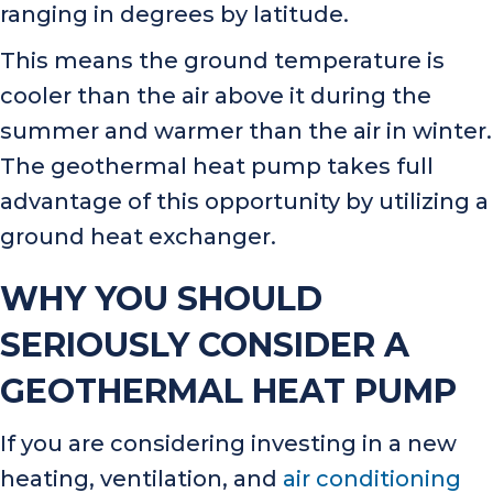
ranging in degrees by latitude.
This means the ground temperature is
cooler than the air above it during the
summer and warmer than the air in winter.
The geothermal heat pump takes full
advantage of this opportunity by utilizing a
ground heat exchanger.
WHY YOU SHOULD
SERIOUSLY CONSIDER A
GEOTHERMAL HEAT PUMP
If you are considering investing in a new
heating, ventilation, and
air conditioning