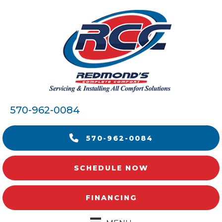
570-962-0084
570-962-0084
SCHEDULE NOW
FINANCING