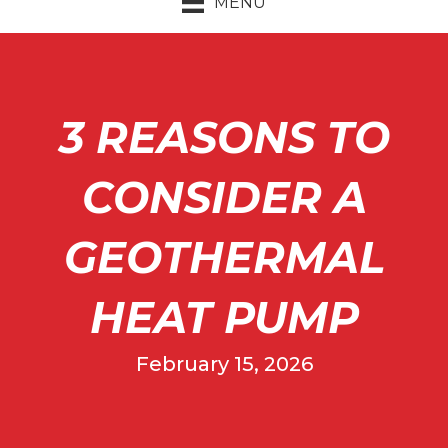
MENU
3 REASONS TO
CONSIDER A
GEOTHERMAL
HEAT PUMP
February 15, 2026