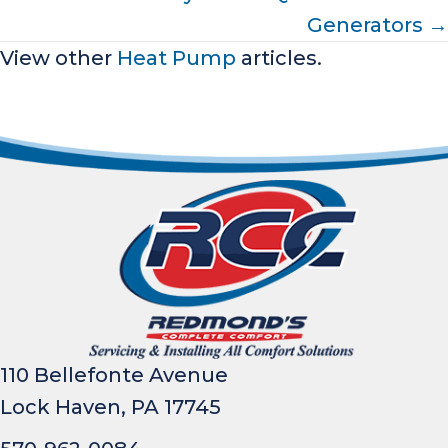
Generators →
View other
Heat Pump
articles.
110 Bellefonte Avenue
Lock Haven, PA 17745