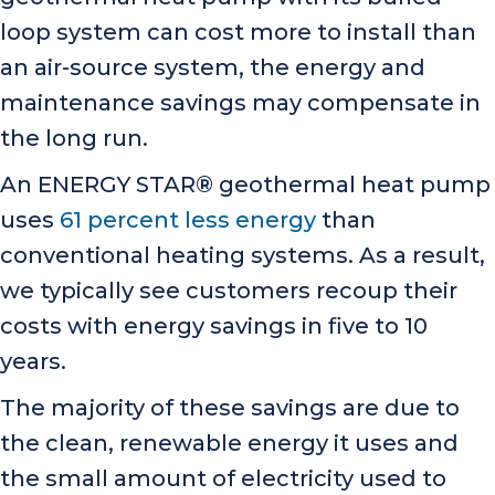
loop system can cost more to install than
an air-source system, the energy and
maintenance savings may compensate in
the long run.
An ENERGY STAR® geothermal heat pump
uses
61 percent less energy
than
conventional heating systems. As a result,
we typically see customers recoup their
costs with energy savings in five to 10
years.
The majority of these savings are due to
the clean, renewable energy it uses and
the small amount of electricity used to