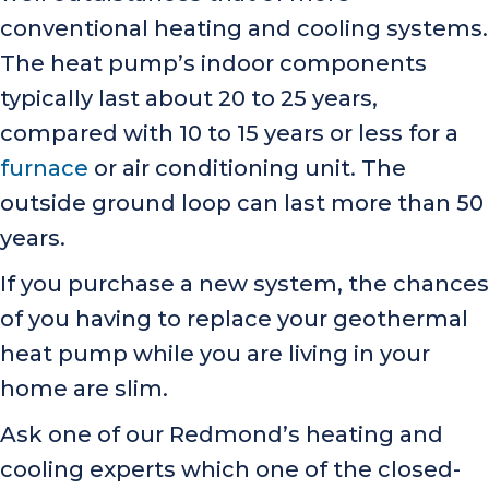
conventional heating and cooling systems.
The heat pump’s indoor components
typically last about 20 to 25 years,
compared with 10 to 15 years or less for a
furnace
or air conditioning unit. The
outside ground loop can last more than 50
years.
If you purchase a new system, the chances
of you having to replace your geothermal
heat pump while you are living in your
home are slim.
Ask one of our Redmond’s heating and
cooling experts which one of the closed-