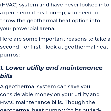
(HVAC) system and have never looked into
a geothermal heat pump, you need to
throw the geothermal heat option into
your proverbial arena.
Here are some important reasons to take a
second—or first—look at geothermal heat
pumps:
1. Lower utility and maintenance
bills
A geothermal system can save you
considerable money on your utility and
HVAC maintenance bills. Though the
geothermal heat pump with its buried-