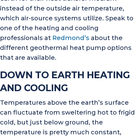
instead of the outside air temperature,
which air-source systems utilize. Speak to
one of the heating and cooling
professionals at
Redmond’s
about the
different geothermal heat pump options
that are available.
DOWN TO EARTH HEATING
AND COOLING
Temperatures above the earth’s surface
can fluctuate from sweltering hot to frigid
cold, but just below ground, the
temperature is pretty much constant,